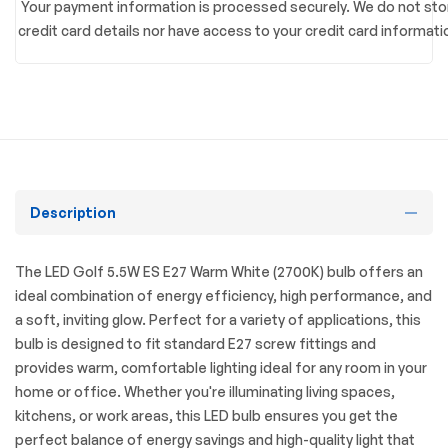
Your payment information is processed securely. We do not sto
credit card details nor have access to your credit card informati
Description
The LED Golf 5.5W ES E27 Warm White (2700K) bulb offers an
ideal combination of energy efficiency, high performance, and
a soft, inviting glow. Perfect for a variety of applications, this
bulb is designed to fit standard E27 screw fittings and
provides warm, comfortable lighting ideal for any room in your
home or office. Whether you're illuminating living spaces,
kitchens, or work areas, this LED bulb ensures you get the
perfect balance of energy savings and high-quality light that