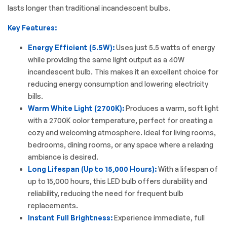
lasts longer than traditional incandescent bulbs.
Key Features:
Energy Efficient (5.5W):
Uses just 5.5 watts of energy
while providing the same light output as a 40W
incandescent bulb. This makes it an excellent choice for
reducing energy consumption and lowering electricity
bills.
Warm White Light (2700K):
Produces a warm, soft light
with a 2700K color temperature, perfect for creating a
cozy and welcoming atmosphere. Ideal for living rooms,
bedrooms, dining rooms, or any space where a relaxing
ambiance is desired.
Long Lifespan (Up to 15,000 Hours):
With a lifespan of
up to 15,000 hours, this LED bulb offers durability and
reliability, reducing the need for frequent bulb
replacements.
Instant Full Brightness:
Experience immediate, full