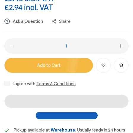
£2.94 incl. VAT
Ask a Question
Share
Add to Cart
I agree with
Terms & Conditions
Pickup available at
Warehouse.
Usually ready in 24 hours