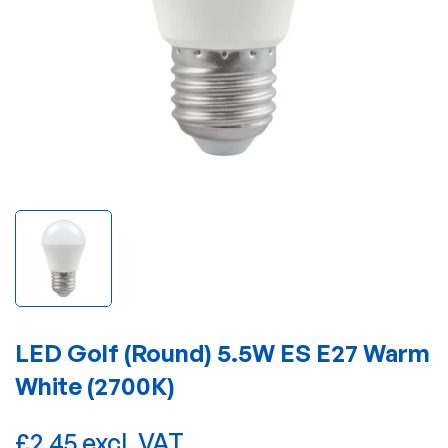
LED Golf (Round) 5.5W ES E27 Warm
White (2700K)
£2.45 excl. VAT