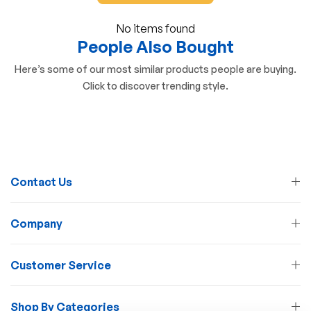
No items found
People Also Bought
Here’s some of our most similar products people are buying.
Click to discover trending style.
Contact Us
Company
Customer Service
Shop By Categories