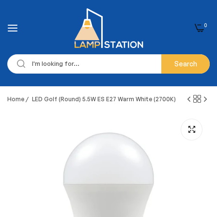
0
Search
Home
/
LED Golf (Round) 5.5W ES E27 Warm White (2700K)