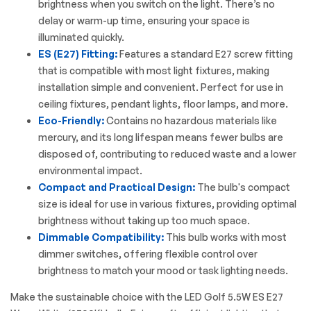
brightness when you switch on the light. There’s no
delay or warm-up time, ensuring your space is
illuminated quickly.
ES (E27) Fitting:
Features a standard E27 screw fitting
that is compatible with most light fixtures, making
installation simple and convenient. Perfect for use in
ceiling fixtures, pendant lights, floor lamps, and more.
Eco-Friendly:
Contains no hazardous materials like
mercury, and its long lifespan means fewer bulbs are
disposed of, contributing to reduced waste and a lower
environmental impact.
Compact and Practical Design:
The bulb's compact
size is ideal for use in various fixtures, providing optimal
brightness without taking up too much space.
Dimmable Compatibility:
This bulb works with most
dimmer switches, offering flexible control over
brightness to match your mood or task lighting needs.
Make the sustainable choice with the
LED Golf
5.5W ES E27