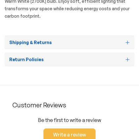
Warm White (2700K) bulb. Enjoy soft, efficient lighting that
transforms your space while reducing energy costs and your
carbon footprint.
Shipping & Returns
Return Policies
Customer Reviews
Be the first to write a review
Write a review