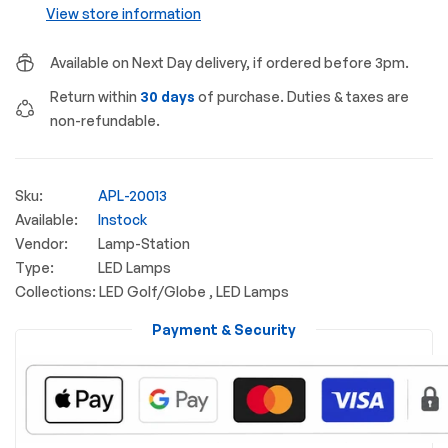
View store information
Available on Next Day delivery, if ordered before 3pm.
Return within
30 days
of purchase. Duties & taxes are
non-refundable.
Sku:
APL-20013
Available:
Instock
Vendor:
Lamp-Station
Type:
LED Lamps
Collections:
LED Golf/Globe ,
LED Lamps
Payment & Security