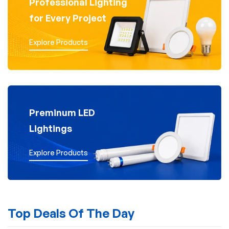
Professional Lighting
for Every Project
Explore Products
Preminum LED
Lightings
Explore Products
Top Deals Of The Day