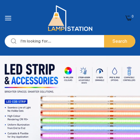
0
Search