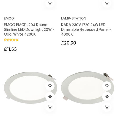
EMCO
LAMP-STATION
EMCO EMCPL204 Round
KARA 230V IP20 24W LED
Slimline LED Downlight 20W -
Dimmable Recessed Panel -
Cool White 4200K
4000K
Regular
£20.90
Regular
£11.53
price
price