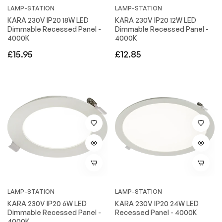
LAMP-STATION
LAMP-STATION
KARA 230V IP20 18W LED
KARA 230V IP20 12W LED
Dimmable Recessed Panel -
Dimmable Recessed Panel -
4000K
4000K
Regular
Regular
£15.95
£12.85
price
price
LAMP-STATION
LAMP-STATION
KARA 230V IP20 6W LED
KARA 230V IP20 24W LED
Dimmable Recessed Panel -
Recessed Panel - 4000K
4000K