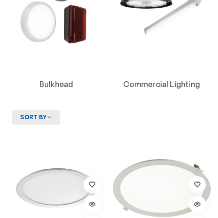
Bulkhead
Commercial Lighting
SORT BY