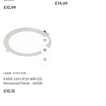
Regular
£14.69
Regular
£10.99
price
price
LAMP-STATION
KARA 230V IP20 18W LED
Recessed Panel - 4000K
Regular
£10.15
price