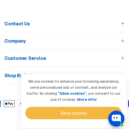
Contact Us
Company
Customer Service
Shop By Categories
We use cookies to enhance your browsing experience,
serve personalized ads or content, and analyze our
© 2026 Lamp Station. All Rights Reserved
traffic. By clicking
"Allow cookies"
, you consent to our
use of cookies.
More infor
Allow cookies