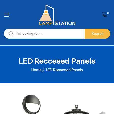
0
Search
LED Reccesed Panels
Home
/
LED Reccesed Panels