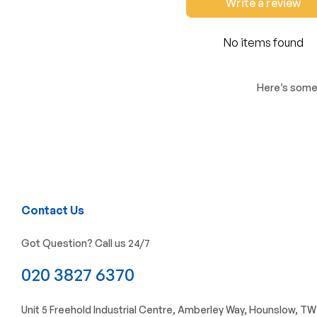
Write a review
No items found
Here’s some 
Contact Us
Got Question? Call us 24/7
020 3827 6370
Unit 5 Freehold Industrial Centre, Amberley Way, Hounslow, T