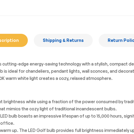
scription
Shipping & Returns
Return Poli
tting-edge energy-saving technology with a stylish, compact design 
 is ideal for chandeliers, pendant lights, wall sconces, and decorati
2700K warm white light creates a cozy, relaxed atmosphere.
t brightness while using a fraction of the power consumed by tradi
at mimics the cozy light of traditional incandescent bulbs.
his LED bulb boasts an impressive lifespan of up to 15,000 hours, si
 office.
 warm up. The LED Golf bulb provides full brightness immediately up