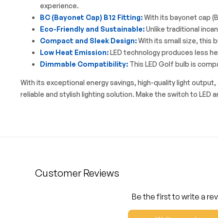
experience.
BC (Bayonet Cap) B12 Fitting:
With its bayonet cap (BC
Eco-Friendly and Sustainable:
Unlike traditional inca
Compact and Sleek Design:
With its small size, this 
Low Heat Emission:
LED technology produces less heat
Dimmable Compatibility:
This LED Golf bulb is compa
With its exceptional energy savings, high-quality light outp
reliable and stylish lighting solution. Make the switch to LED 
Customer Reviews
Be the first to write a re