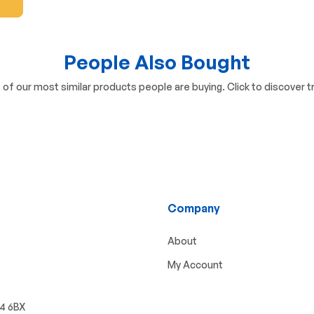
People Also Bought
of our most similar products people are buying. Click to discover tr
Company
About
My Account
W4 6BX