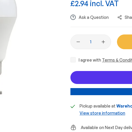
£2.94 incl. VAT
Ask a Question
Sha
I agree with
Terms & Condi
Pickup available at
Wareho
View store information
Available on Next Day deli