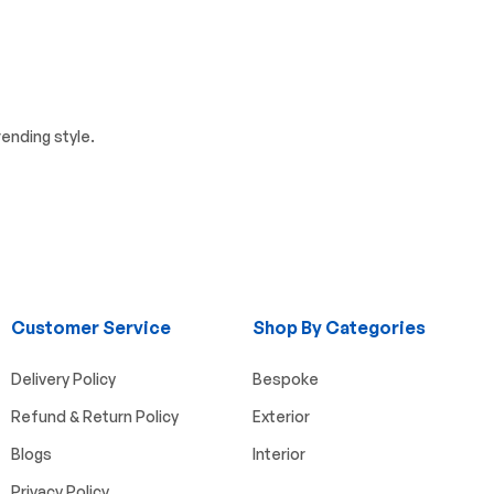
ending style.
Customer Service
Shop By Categories
Delivery Policy
Bespoke
Refund & Return Policy
Exterior
Blogs
Interior
Privacy Policy