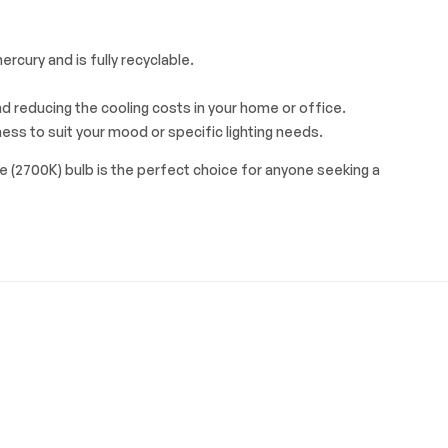
rcury and is fully recyclable.
d reducing the cooling costs in your home or office.
ess to suit your mood or specific lighting needs.
e (2700K) bulb is the perfect choice for anyone seeking a