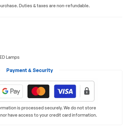
urchase. Duties & taxes are non-refundable.
LED Lamps
Payment & Security
rmation is processed securely. We do not store
s nor have access to your credit card information.