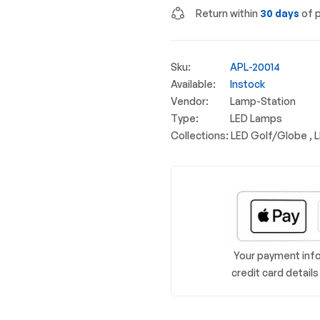
Return within
30 days
of p
Sku:
APL-20014
Available:
Instock
Vendor:
Lamp-Station
Type:
LED Lamps
Collections:
LED Golf/Globe ,
Your payment info
credit card detail