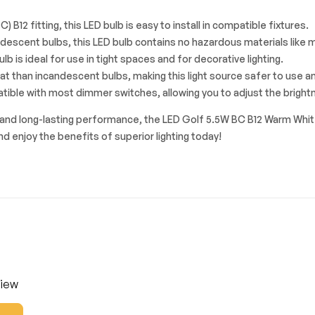
) B12 fitting, this LED bulb is easy to install in compatible fixtures.
ndescent bulbs, this LED bulb contains no hazardous materials like me
bulb is ideal for use in tight spaces and for decorative lighting.
 than incandescent bulbs, making this light source safer to use an
tible with most dimmer switches, allowing you to adjust the brightn
ut, and long-lasting performance, the LED Golf 5.5W BC B12 Warm Whit
and enjoy the benefits of superior lighting today!
view