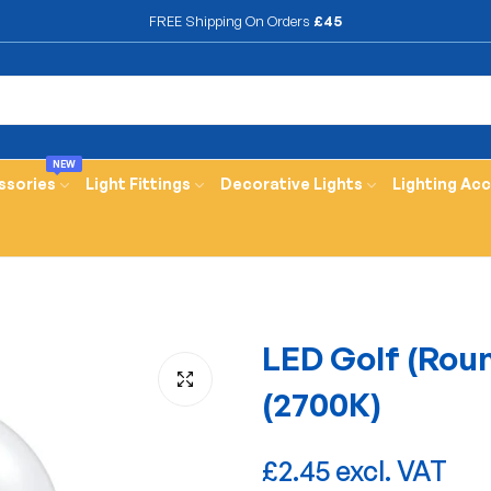
FREE Shipping On Orders
£45
NEW
ssories
Light Fittings
Decorative Lights
Lighting Ac
LED Golf (Rou
(2700K)
£2.45 excl. VAT