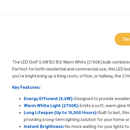
De
The LED Golf 5.5W BC B12 Warm White (2700K) bulb combines cu
Perfect for both residential and commercial use, this LED bulb
you’re brightening up a living room, office, or hallway, the 
Key Features:
Energy Efficient (5.5W):
Designed to provide excellen
Warm White Light (2700K):
Emits a soft, warm glow th
Long Lifespan (Up to 15,000 Hours):
Built to last, t
providing a long-term lighting solution for your home or
Instant Brightness:
No more waiting for your lights to