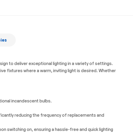
cies
to deliver exceptional lighting in a variety of settings.
ve fixtures where a warm, inviting light is desired. Whether
tional incandescent bulbs.
gnificantly reducing the frequency of replacements and
on switching on, ensuring a hassle-free and quick lighting