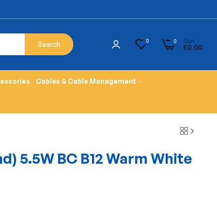
Cart
0
0
Search
£0.00
cessories
Cables & Cable Management
nd) 5.5W BC B12 Warm White