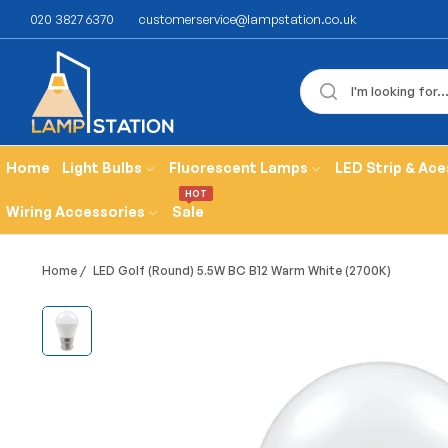
020 3827 6370
customerservice@lampstation.co.uk
Home
Light Bulbs
Fluorescent Lamps
LED Strip & Ace
HOT
Wiring Accessories
Sale
Home
/
LED Golf (Round) 5.5W BC B12 Warm White (2700K)