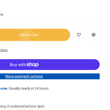
re
Add to Cart
tions
More payment options
use.
Usually ready in 24 hours
very, if ordered before 3pm.