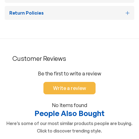
Return Policies
Customer Reviews
Be the first to write a review
Write a review
No items found
People Also Bought
Here’s some of our most similar products people are buying.
Click to discover trending style.