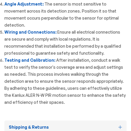
Angle Adjustment:
The sensor is most sensitive to
movement across its detection zones. Position it so that
movement occurs perpendicular to the sensor for optimal
detection.
Wiring and Connections:
Ensure all electrical connections
are secure and comply with local regulations. It is
recommended that installation be performed by a qualified
professional to guarantee safety and functionality.
Testing and Calibration:
After installation, conduct a walk
test to verify the sensor's coverage area and adjust settings
as needed. This process involves walking through the
detection area to ensure the sensor responds appropriately.
By adhering to these guidelines, users can effectively utilize
the Kanlux ALER N-W PIR motion sensor to enhance the safety
and efficiency of their spaces.
Shipping & Returns