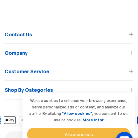
Contact Us
Company
Customer Service
Shop By Categories
We use cookies to enhance your browsing experience,
serve personalized ads or content, and analyze our
© 2026 Lamp Station. All Rights Reserved
traffic. By clicking
"Allow cookies"
, you consent to our
use of cookies.
More infor
Allow cookies
Quantity