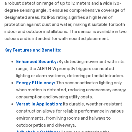
a robust detection range of up to 12 meters and a wide 120-
degree sensing angle, it ensures comprehensive coverage of
designated areas.
Its IP65 rating signifies a high level of
protection against dust and water, making it suitable for both
indoor and outdoor installations.
The sensor is available in two
colours and is intended for wall-mounted placement.
Key Features and Benefits:
Enhanced Security:
By detecting movement within its
range, the ALER N-W promptly triggers connected
lighting or alarm systems, deterring potential intruders.
Energy Efficiency:
The sensor activates lighting only
when motion is detected, reducing unnecessary energy
consumption and lowering utility costs.
Versatile Application:
Its durable, weather-resistant
construction allows for reliable performance in various
environments, from living rooms and hallways to
outdoor patios and driveways.