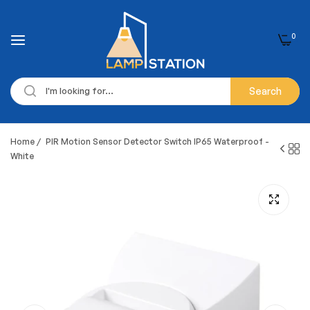
0
Search
Home
/
PIR Motion Sensor Detector Switch IP65 Waterproof -
White