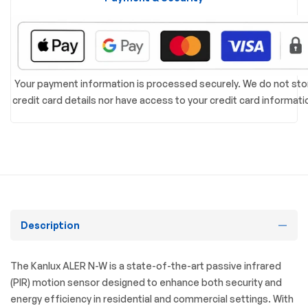
Your payment information is processed securely. We do not sto
credit card details nor have access to your credit card informati
Description
The Kanlux ALER N-W is a state-of-the-art passive infrared
(PIR) motion sensor designed to enhance both security and
energy efficiency in residential and commercial settings.
With