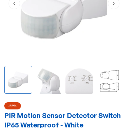
-22%
PIR Motion Sensor Detector Switch
IP65 Waterproof - White