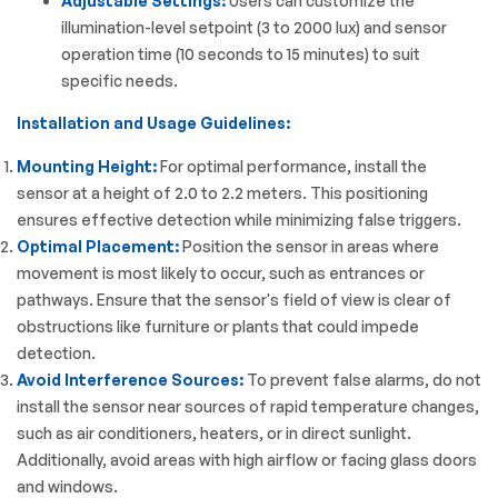
Adjustable Settings:
Users can customize the
illumination-level setpoint (3 to 2000 lux) and sensor
operation time (10 seconds to 15 minutes) to suit
specific needs.
Installation and Usage Guidelines:
Mounting Height:
For optimal performance, install the
sensor at a height of 2.0 to 2.2 meters. This positioning
ensures effective detection while minimizing false triggers.
Optimal Placement:
Position the sensor in areas where
movement is most likely to occur, such as entrances or
pathways. Ensure that the sensor's field of view is clear of
obstructions like furniture or plants that could impede
detection.
Avoid Interference Sources:
To prevent false alarms, do not
install the sensor near sources of rapid temperature changes,
such as air conditioners, heaters, or in direct sunlight.
Additionally, avoid areas with high airflow or facing glass doors
and windows.