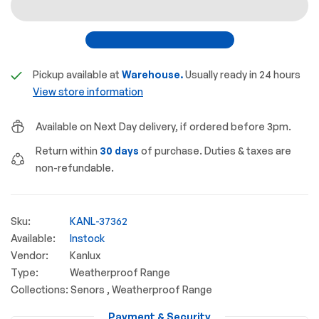
Pickup available at
Warehouse.
Usually ready in 24 hours
View store information
Available on Next Day delivery, if ordered before 3pm.
Return within
30 days
of purchase. Duties & taxes are
non-refundable.
Sku:
KANL-37362
Available:
Instock
Vendor:
Kanlux
Type:
Weatherproof Range
Collections:
Senors ,
Weatherproof Range
Payment & Security