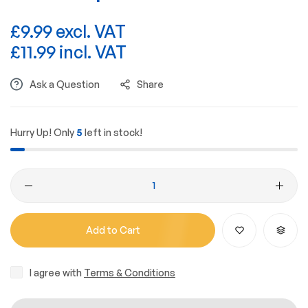
£9.99 excl. VAT
£11.99 incl. VAT
Ask a Question
Share
Hurry Up! Only
5
left in stock!
Add to Cart
I agree with
Terms & Conditions