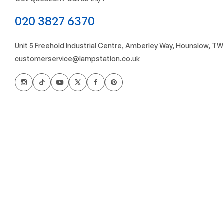
020 3827 6370
Unit 5 Freehold Industrial Centre, Amberley Way, Hounslow, T
customerservice@lampstation.co.uk