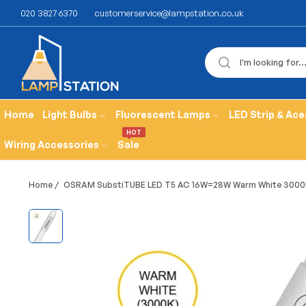
020 3827 6370
customerservice@lampstation.co.uk
Home
Light Bulbs
Fluorescent Lamps
LED Strip & Ace
HOT
Wiring Accessories
Sale
Home
/
OSRAM SubstiTUBE LED T5 AC 16W=28W Warm White 3000