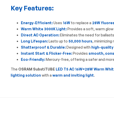
Key Features:
Energy-Efficient:
Uses
16W
to replace a
28W fluore
Warm White 3000K Light:
Provides a soft, warm glow 
Direct AC Operation:
Eliminates the need for ballasts
Long Lifespan:
Lasts up to
50,000 hours
, minimizing
Shatterproof & Durable:
Designed with
high-quality
Instant Start & Flicker-Free:
Provides
smooth, consi
Eco-Friendly:
Mercury-free, offering a safer and more 
The
OSRAM SubstiTUBE
LED T5 AC 16W=28W Warm Whit
lighting solution
with a
warm and inviting light
.