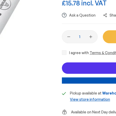
£15.78 incl. VAT
Ask a Question
Sha
I agree with
Terms & Condi
Pickup available at
Wareho
View store information
Available on Next Day deli