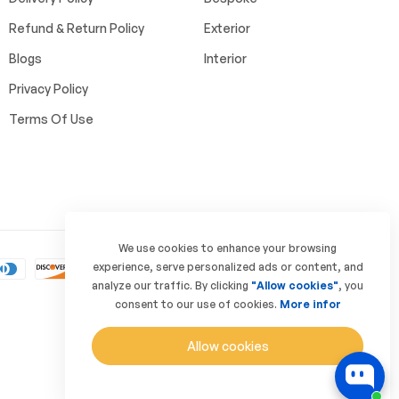
Refund & Return Policy
Exterior
Blogs
Interior
Privacy Policy
Terms Of Use
We use cookies to enhance your browsing
experience, serve personalized ads or content, and
analyze our traffic. By clicking
"Allow cookies"
, you
consent to our use of cookies.
More infor
Allow cookies