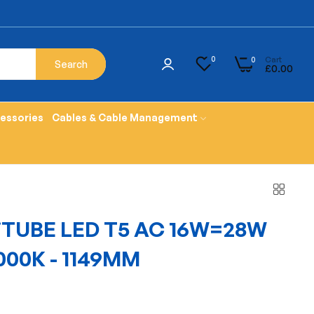
Cart
0
0
Search
£0.00
cessories
Cables & Cable Management
TUBE LED T5 AC 16W=28W
000K - 1149MM