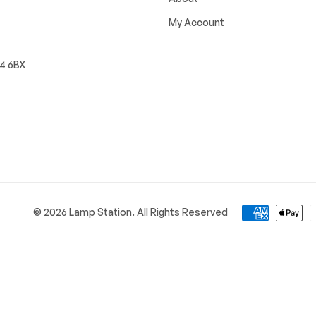
My Account
W4 6BX
© 2026 Lamp Station. All Rights Reserved