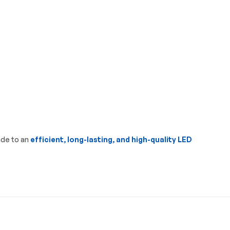
ade to an
efficient, long-lasting, and high-quality LED