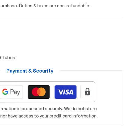
urchase. Duties & taxes are non-refundable.
5 Tubes
Payment & Security
rmation is processed securely. We do not store
s nor have access to your credit card information.