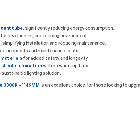
scent tube
, significantly reducing energy consumption.
for a welcoming and relaxing environment.
, simplifying installation and reducing maintenance.
 replacements and maintenance costs.
 materials
for added safety and longevity.
stent illumination
with no warm-up time.
sustainable lighting solution.
e 3000K – 1149MM
is an excellent choice for those looking to upgr