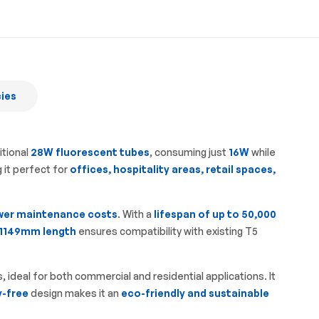
cies
itional
28W fluorescent tubes
, consuming just
16W
while
g it perfect for
offices, hospitality areas, retail spaces,
lower maintenance costs
. With a
lifespan of up to 50,000
1149mm length
ensures compatibility with existing T5
s, ideal for both commercial and residential applications. It
-free
design makes it an
eco-friendly and sustainable