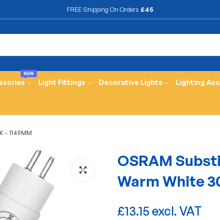
FREE Shipping On Orders
£45
NEW
ssories
Light Fittings
Decorative Lights
Lighting Ac
K - 1149MM
OSRAM Substi
Warm White 3
£13.15 excl. VAT