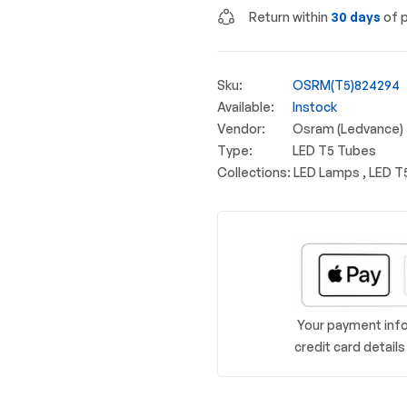
Return within
30 days
of p
Sku:
OSRM(T5)824294
Available:
Instock
Vendor:
Osram (Ledvance)
Type:
LED T5 Tubes
Collections:
LED Lamps ,
LED T
Your payment info
credit card detail