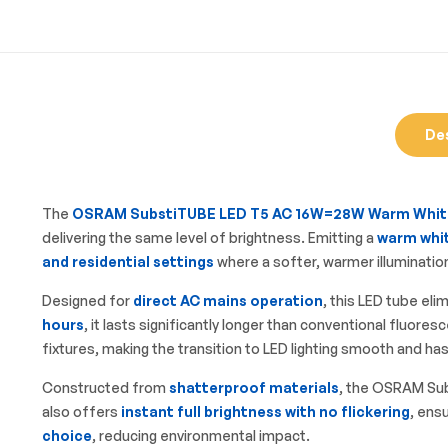
De
The
OSRAM SubstiTUBE LED T5 AC 16W=28W Warm Whit
delivering the same level of brightness. Emitting a
warm whit
and residential settings
where a softer, warmer illumination
Designed for
direct AC mains operation
, this LED tube eli
hours
, it lasts significantly longer than conventional fluo
fixtures, making the transition to LED lighting smooth and ha
Constructed from
shatterproof materials
, the OSRAM Sub
also offers
instant full brightness with no flickering
, ens
choice
, reducing environmental impact.