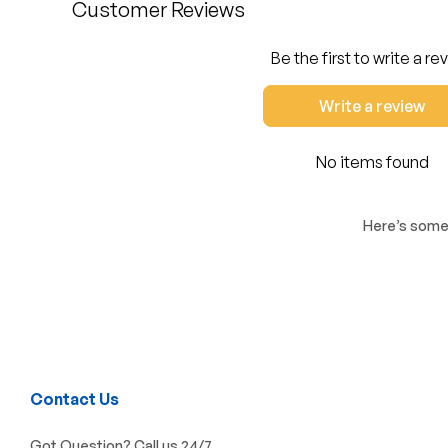
Customer Reviews
Be the first to write a re
Write a review
No items found
Here’s some 
Contact Us
Got Question? Call us 24/7