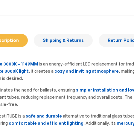
scription
Shipping & Returns
Return Poli
e 3000K – 1149MM
is an energy-efficient LED replacement for trad
e 3000K light
, it creates a
cozy and inviting atmosphere
, makin
 is desired.
minates the need for ballasts, ensuring
simpler installation and 
rescent tubes, reducing replacement frequency and overall costs. The
ssle-free.
stiTUBE is a
safe and durable
alternative to traditional glass tube
uring
comfortable and efficient lighting
. Additionally, its
mercury