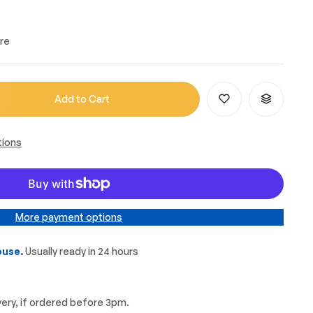
re
Add to Cart
tions
More payment options
use.
Usually ready in 24 hours
very, if ordered before 3pm.