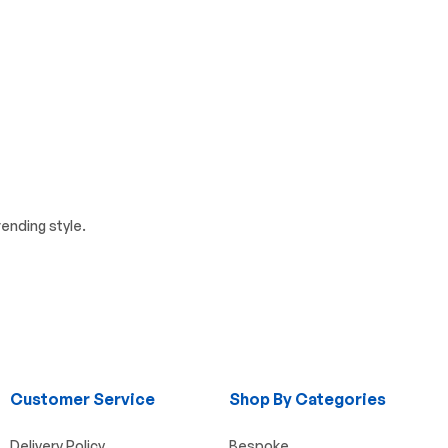
ending style.
Customer Service
Shop By Categories
Delivery Policy
Bespoke