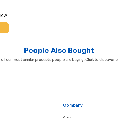
view
People Also Bought
of our most similar products people are buying. Click to discover tr
Company
About