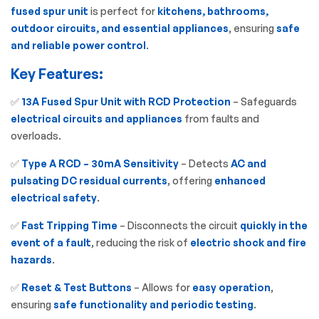
fused spur unit
is perfect for
kitchens, bathrooms,
outdoor circuits, and essential appliances
, ensuring
safe
and reliable power control
.
Key Features:
✅
13A Fused Spur Unit with RCD Protection
– Safeguards
electrical circuits and appliances
from faults and
overloads.
✅
Type A RCD – 30mA Sensitivity
– Detects
AC and
pulsating DC residual currents
, offering
enhanced
electrical safety
.
✅
Fast Tripping Time
– Disconnects the circuit
quickly in the
event of a fault
, reducing the risk of
electric shock and fire
hazards
.
✅
Reset & Test Buttons
– Allows for
easy operation
,
ensuring
safe functionality and periodic testing
.