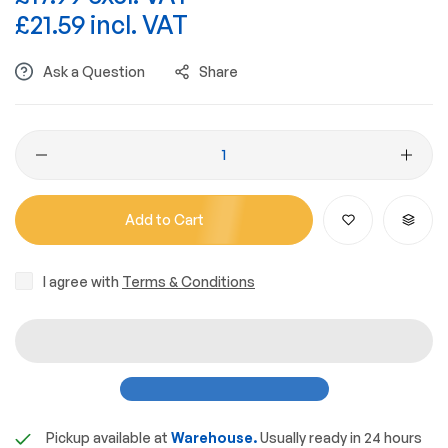
£21.59 incl. VAT
Ask a Question
Share
Add to Cart
I agree with
Terms & Conditions
Pickup available at
Warehouse.
Usually ready in 24 hours