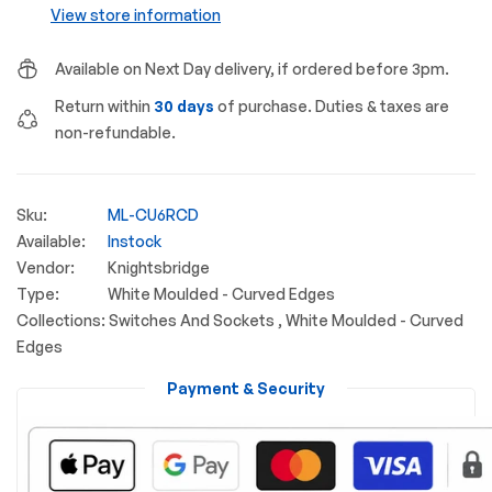
View store information
Available on Next Day delivery, if ordered before 3pm.
Return within
30 days
of purchase. Duties & taxes are
non-refundable.
Sku:
ML-CU6RCD
Available:
Instock
Vendor:
Knightsbridge
Type:
White Moulded - Curved Edges
Collections:
Switches And Sockets ,
White Moulded - Curved
Edges
Payment & Security