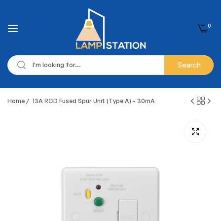
0
Search
Home
/
13A RCD Fused Spur Unit (Type A) - 30mA