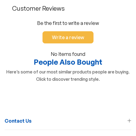
Customer Reviews
Be the first to write a review
Write a review
No items found
People Also Bought
Here’s some of our most similar products people are buying.
Click to discover trending style.
Contact Us