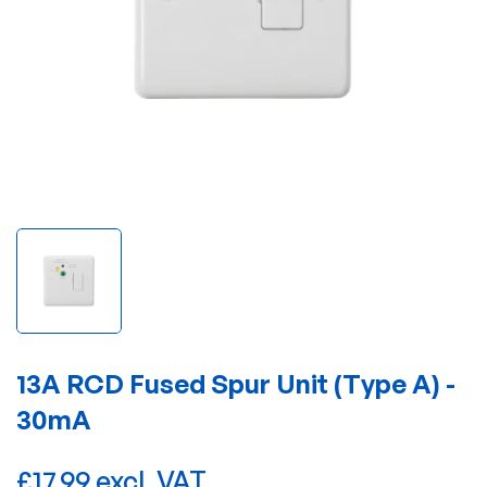
13A RCD Fused Spur Unit (Type A) -
30mA
£17.99 excl. VAT