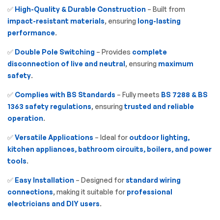
✅
High-Quality & Durable Construction
– Built from
impact-resistant materials
, ensuring
long-lasting
performance
.
✅
Double Pole Switching
– Provides
complete
disconnection of live and neutral
, ensuring
maximum
safety
.
✅
Complies with BS Standards
– Fully meets
BS 7288 & BS
1363 safety regulations
, ensuring
trusted and reliable
operation
.
✅
Versatile Applications
– Ideal for
outdoor lighting,
kitchen appliances, bathroom circuits, boilers, and power
tools
.
✅
Easy Installation
– Designed for
standard wiring
connections
, making it suitable for
professional
electricians and DIY users
.