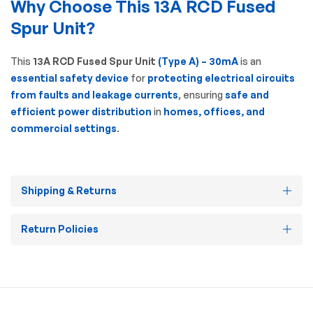
Why Choose This 13A RCD Fused
Spur Unit?
This
13A RCD Fused Spur Unit
(Type A) – 30mA
is an
essential safety device
for
protecting electrical circuits
from faults and leakage currents
, ensuring
safe and
efficient power distribution
in
homes, offices, and
commercial settings
.
Shipping & Returns
Return Policies