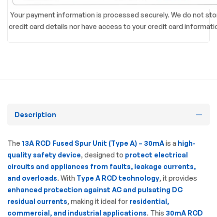
Your payment information is processed securely. We do not sto
credit card details nor have access to your credit card informati
Description
The
13A RCD Fused Spur Unit (Type A) – 30mA
is a
high-
quality safety device
, designed to
protect electrical
circuits and appliances from faults, leakage currents,
and overloads
. With
Type A RCD technology
, it provides
enhanced protection against AC and pulsating DC
residual currents
, making it ideal for
residential,
commercial, and industrial applications
. This
30mA RCD