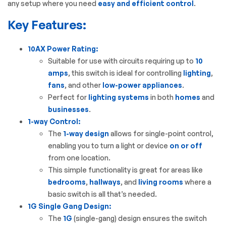
any setup where you need
easy and efficient control
.
Key Features:
10AX Power Rating:
Suitable for use with circuits requiring up to
10
amps
, this switch is ideal for controlling
lighting
,
fans
, and other
low-power appliances
.
Perfect for
lighting systems
in both
homes
and
businesses
.
1-way Control:
The
1-way design
allows for single-point control,
enabling you to turn a light or device
on or off
from one location.
This simple functionality is great for areas like
bedrooms
,
hallways
, and
living rooms
where a
basic switch is all that’s needed.
1G Single Gang Design:
The
1G
(single-gang) design ensures the switch