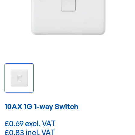
10AX 1G 1-way Switch
£0.69 excl. VAT
£0.83 incl. VAT