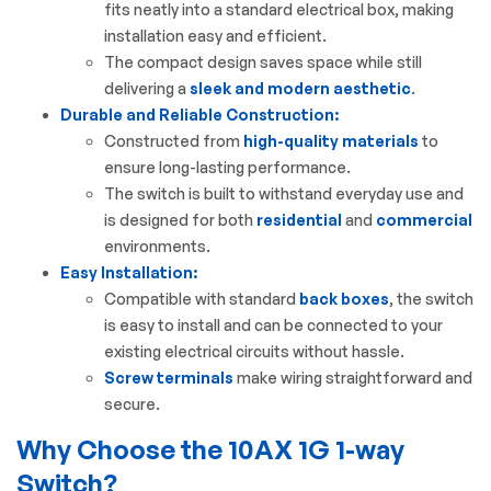
fits neatly into a standard electrical box, making
installation easy and efficient.
The compact design saves space while still
delivering a
sleek and modern aesthetic
.
Durable and Reliable Construction:
Constructed from
high-quality materials
to
ensure long-lasting performance.
The switch is built to withstand everyday use and
is designed for both
residential
and
commercial
environments.
Easy Installation:
Compatible with standard
back boxes
, the switch
is easy to install and can be connected to your
existing electrical circuits without hassle.
Screw terminals
make wiring straightforward and
secure.
Why Choose the 10AX 1G 1-way
Switch?