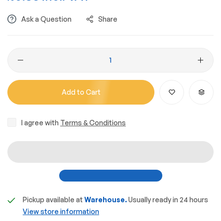
Ask a Question
Share
Add to Cart
I agree with
Terms & Conditions
Pickup available at
Warehouse.
Usually ready in 24 hours
View store information