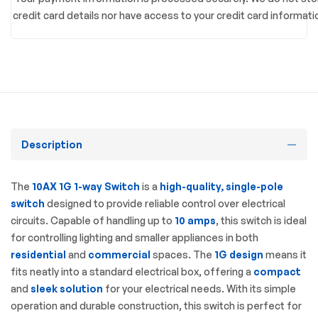
credit card details nor have access to your credit card informati
Description
The
10AX 1G 1-way Switch
is a
high-quality, single-pole
switch
designed to provide reliable control over electrical
circuits. Capable of handling up to
10 amps
, this switch is ideal
for controlling lighting and smaller appliances in both
residential
and
commercial
spaces. The
1G design
means it
fits neatly into a standard electrical box, offering a
compact
and
sleek solution
for your electrical needs. With its simple
operation and durable construction, this switch is perfect for