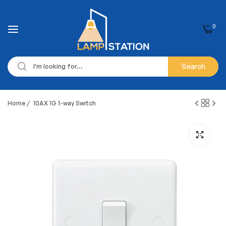
0
Search
Home
/
10AX 1G 1-way Switch