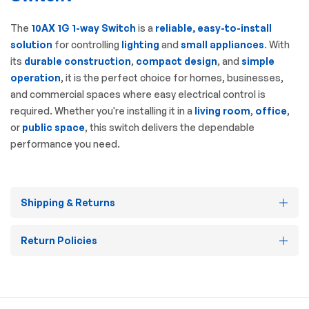
The
10AX 1G 1-way Switch
is a
reliable, easy-to-install
solution
for controlling
lighting
and
small appliances
. With
its
durable construction
,
compact design
, and
simple
operation
, it is the perfect choice for homes, businesses,
and commercial spaces where easy electrical control is
required. Whether you're installing it in a
living room
,
office
,
or
public space
, this switch delivers the dependable
performance you need.
Shipping & Returns
Return Policies