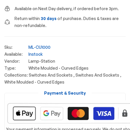
Available on Next Day delivery, if ordered before 3pm.
Return within
30 days
of purchase. Duties & taxes are
non-refundable.
Sku:
ML-CU1000
Available:
Instock
Vendor:
Lamp-Station
Type:
White Moulded - Curved Edges
Collections:
Switches And Sockets ,
Switches And Sockets ,
White Moulded - Curved Edges
Payment & Security
Your payment information is processed securely. We do not sto