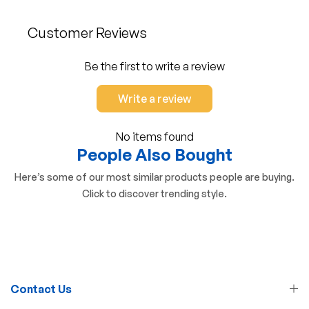
Customer Reviews
Be the first to write a review
Write a review
No items found
People Also Bought
Here’s some of our most similar products people are buying.
Click to discover trending style.
Contact Us