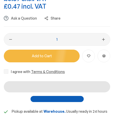
£0.47 incl. VAT
Ask a Question
Share
Add to Cart
I agree with
Terms & Conditions
Pickup available at
Warehouse.
Usually ready in 24 hours