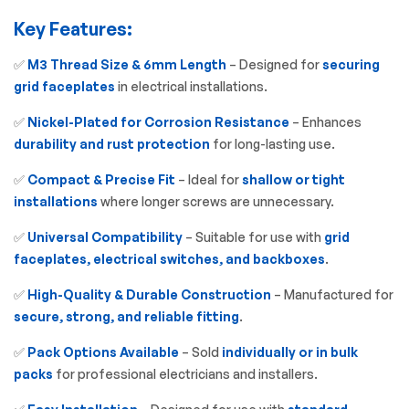
Key Features:
✅
M3 Thread Size & 6mm Length
– Designed for
securing
grid faceplates
in electrical installations.
✅
Nickel-Plated for Corrosion Resistance
– Enhances
durability and rust protection
for long-lasting use.
✅
Compact & Precise Fit
– Ideal for
shallow or tight
installations
where longer screws are unnecessary.
✅
Universal Compatibility
– Suitable for use with
grid
faceplates, electrical switches, and backboxes
.
✅
High-Quality & Durable Construction
– Manufactured for
secure, strong, and reliable fitting
.
✅
Pack Options Available
– Sold
individually or in bulk
packs
for professional electricians and installers.