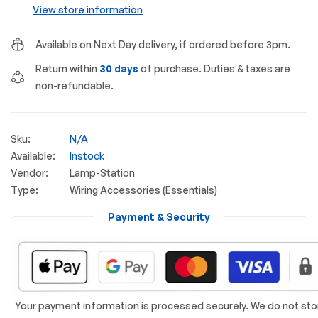
View store information
Available on Next Day delivery, if ordered before 3pm.
Return within
30 days
of purchase. Duties & taxes are
non-refundable.
Sku:
N/A
Available:
Instock
Vendor:
Lamp-Station
Type:
Wiring Accessories (Essentials)
Payment & Security
Your payment information is processed securely. We do not sto