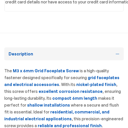
credit card details nor have access to your credit card informati
Description
The
M3 x 6mm Grid Faceplate Screw
is a high-quality
fastener designed specifically for securing
grid faceplates
and electrical accessories
. With its
nickel-plated finish
,
this screw offers
excellent corrosion resistance
, ensuring
long-lasting durability. Its
compact 6mm length
makes it
perfect for
shallow installations
where a secure and flush
fit is essential. Ideal for
residential, commercial, and
industrial electrical applications
, this precision-engineered
screw provides a
reliable and professional finish
.