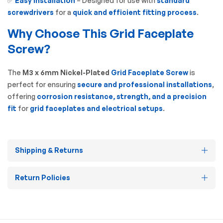
✅
Easy Installation
– Designed for use with
standard
screwdrivers
for a
quick and efficient fitting process
.
Why Choose This Grid Faceplate
Screw?
The
M3 x 6mm Nickel-Plated
Grid Faceplate Screw
is
perfect for ensuring
secure and professional installations
,
offering
corrosion resistance, strength, and a precision
fit
for
grid faceplates and electrical setups
.
Shipping & Returns
Return Policies