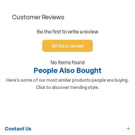
Customer Reviews
Be the first to write a review
Write a review
No items found
People Also Bought
Here’s some of our most similar products people are buying.
Click to discover trending style.
Contact Us