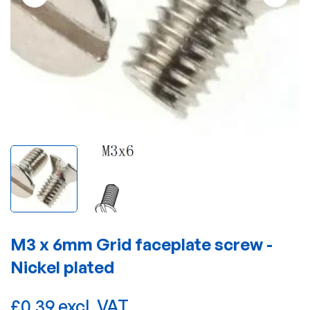
M3 x 6mm Grid faceplate screw -
Nickel plated
£0.39 excl. VAT