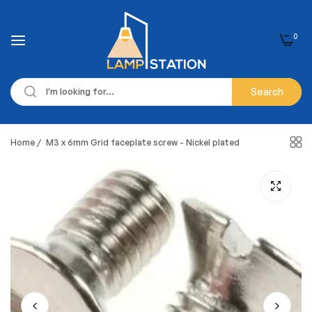
0
Search
Home
/
M3 x 6mm Grid faceplate screw - Nickel plated