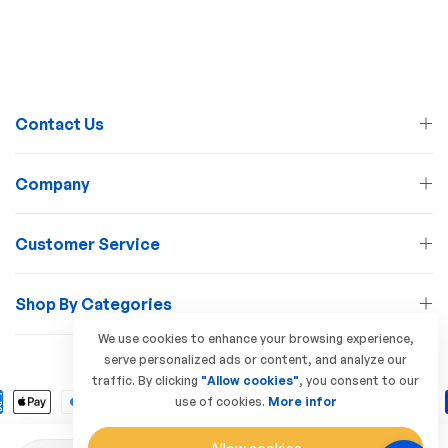
Contact Us
Company
Customer Service
Shop By Categories
We use cookies to enhance your browsing experience,
serve personalized ads or content, and analyze our
© 2026 Lamp Station. All Rights Reserved
traffic. By clicking
"Allow cookies"
, you consent to our
use of cookies.
More infor