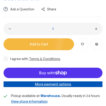
Ask a Question
Share
Add to Cart
I agree with
Terms & Conditions
More payment options
Pickup available at
Warehouse.
Usually ready in 24 hours
View store information