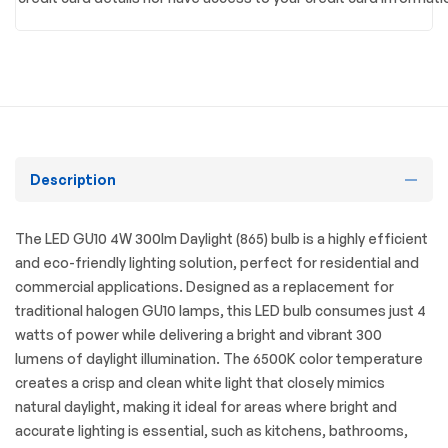
Description
The LED GU10 4W 300lm Daylight (865) bulb is a highly efficient
and eco-friendly lighting solution, perfect for residential and
commercial applications. Designed as a replacement for
traditional halogen GU10 lamps, this LED bulb consumes just 4
watts of power while delivering a bright and vibrant 300
lumens of daylight illumination. The 6500K color temperature
creates a crisp and clean white light that closely mimics
natural daylight, making it ideal for areas where bright and
accurate lighting is essential, such as kitchens, bathrooms,