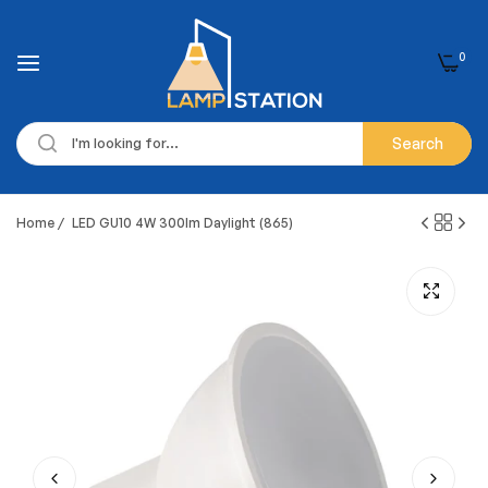
0
Search
Home
/
LED GU10 4W 300lm Daylight (865)