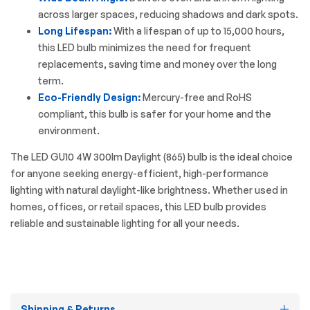
across larger spaces, reducing shadows and dark spots.
Long Lifespan:
With a lifespan of up to 15,000 hours,
this LED bulb minimizes the need for frequent
replacements, saving time and money over the long
term.
Eco-Friendly Design:
Mercury-free and RoHS
compliant, this bulb is safer for your home and the
environment.
The
LED GU10
4W 300lm Daylight (865) bulb is the ideal choice
for anyone seeking energy-efficient, high-performance
lighting with natural daylight-like brightness. Whether used in
homes, offices, or retail spaces, this LED bulb provides
reliable and sustainable lighting for all your needs.
Shipping & Returns