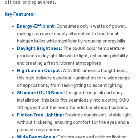
offices, or display areas.
Key Features:
Energy-Efficient:
Consumes only 4 watts of power,
making it an eco-friendly alternative to traditional
halogen bulbs while significantly reducing energy bills.
Daylight Brightness:
The 6500K color temperature
produces a daylight-like white light, enhancing visibility
and creating a fresh, vibrant atmosphere.
High Lumen Output:
With 300 lumens of brightness,
this bulb delivers excellent illumination for a wide range
of applications, from task lighting to accent lighting.
Standard GU10 Base:
Designed for quick and easy
installation, this bulb fits seamlessly into existing GU10
fittings without the need for additional modifications.
Flicker-Free Lighting:
Provides consistent, stable light
without flickering, ensuring comfort for the eyes and a
pleasant environment.
Wide Beam Angle:
Delivers even and uniform lighting