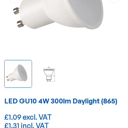
LED GU10 4W 300lm Daylight (865)
£1.09 excl. VAT
£1.31 incl. VAT