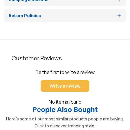
Return Policies
Customer Reviews
Be the first to write a review
Write a review
No items found
People Also Bought
Here’s some of our most similar products people are buying.
Click to discover trending style.