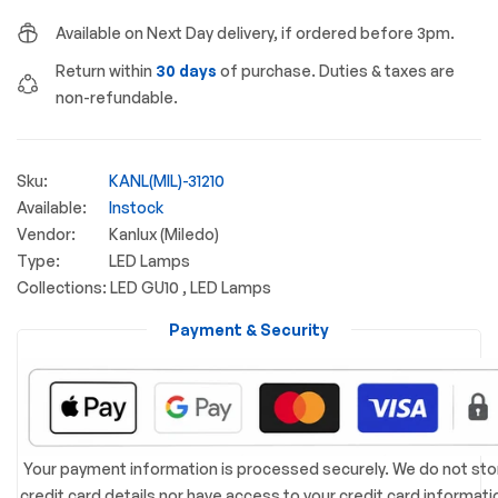
Available on Next Day delivery, if ordered before 3pm.
Return within
30 days
of purchase. Duties & taxes are
non-refundable.
Sku:
KANL(MIL)-31210
Available:
Instock
Vendor:
Kanlux (Miledo)
Type:
LED Lamps
Collections:
LED GU10 ,
LED Lamps
Payment & Security
Your payment information is processed securely. We do not sto
credit card details nor have access to your credit card informati