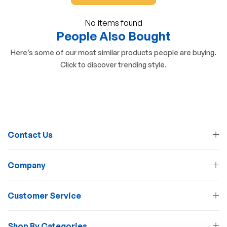
No items found
People Also Bought
Here’s some of our most similar products people are buying.
Click to discover trending style.
Contact Us
Company
Customer Service
Shop By Categories