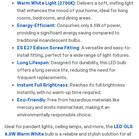
Warm White Light (2700K)
: Delivers a soft, inviting light
that enhances the mood of your home, ideal for living
rooms, bedrooms, and dining areas.
Energy-Efficient
: Consumes only 8.5W of power,
providing a significant energy saving compared to
traditional incandescent bulbs.
ES E27 Edison Screw Fitting
: A versatile and easy-to-
install fitting, perfect for a wide range of light fixtures.
Long Lifespan
: Designed for durability, this
LED bulb
offers a long service life, reducing the need for
frequent replacements.
Instant Full Brightness
: Reaches its full brightness
instantly, with no warm-up time required.
Eco-Friendly
: Free from hazardous materials like
mercury and emits minimal heat, making it an
environmentally responsible choice.
Ideal for pendant lights, ceiling lamps, and more, the
LED GLS
8.5W Warm White
bulb is a reliable and stylish solution for all