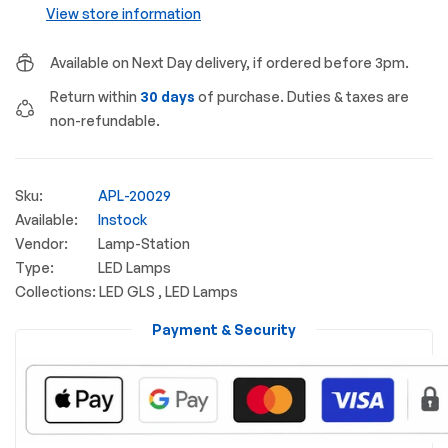
View store information
Available on Next Day delivery, if ordered before 3pm.
Return within
30 days
of purchase. Duties & taxes are
non-refundable.
Sku:
APL-20029
Available:
Instock
Vendor:
Lamp-Station
Type:
LED Lamps
Collections:
LED GLS ,
LED Lamps
Payment & Security