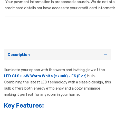
Your payment information is processed securely. We do not sto
credit card details nor have access to your credit card informati
Description
Illuminate your space with the warm and inviting glow of the
LED GLS 8.5W Warm White (2700K) – ES (E27)
bulb.
Combining the latest LED technology with a classic design, this
bulb offers both energy efficiency and a cozy ambiance,
making it perfect for any room in your home.
Key Features: