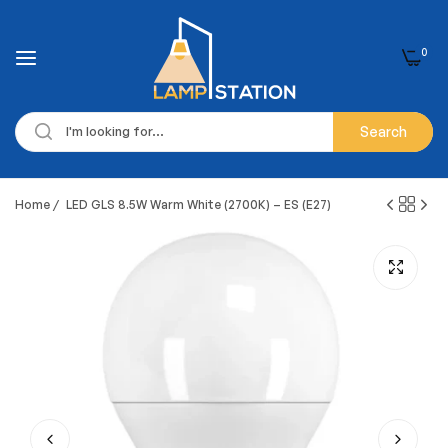
0
Search
Home
/
LED GLS 8.5W Warm White (2700K) – ES (E27)