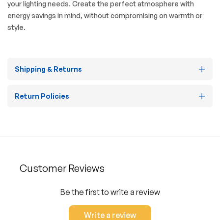
your lighting needs. Create the perfect atmosphere with
energy savings in mind, without compromising on warmth or
style.
Shipping & Returns
Return Policies
Customer Reviews
Be the first to write a review
Write a review