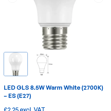
LED GLS 8.5W Warm White (2700K)
– ES (E27)
£2.25 excl. VAT