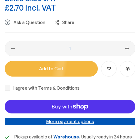
£2.70 incl. VAT
Ask a Question
Share
Add to Cart
I agree with
Terms & Conditions
More payment options
Pickup available at
Warehouse.
Usually ready in 24 hours