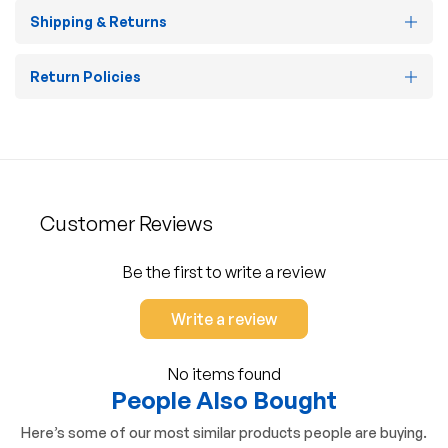
Shipping & Returns
Return Policies
Customer Reviews
Be the first to write a review
Write a review
No items found
People Also Bought
Here’s some of our most similar products people are buying.