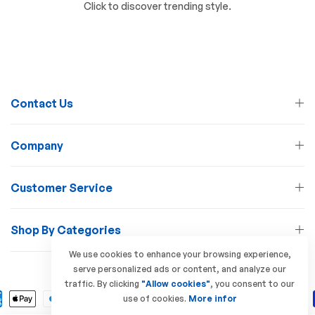
Click to discover trending style.
Contact Us
Company
Customer Service
Shop By Categories
We use cookies to enhance your browsing experience,
serve personalized ads or content, and analyze our
© 2026 Lamp Station. All Rights Reserved
traffic. By clicking
"Allow cookies"
, you consent to our
use of cookies.
More infor