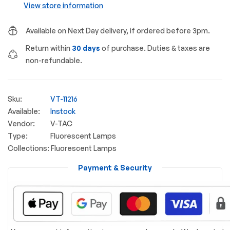
View store information
Available on Next Day delivery, if ordered before 3pm.
Return within
30 days
of purchase. Duties & taxes are
non-refundable.
Sku:
VT-11216
Available:
Instock
Vendor:
V-TAC
Type:
Fluorescent Lamps
Collections:
Fluorescent Lamps
Payment & Security