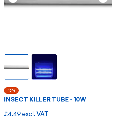
-10%
INSECT KILLER TUBE - 10W
£4.49 excl. VAT