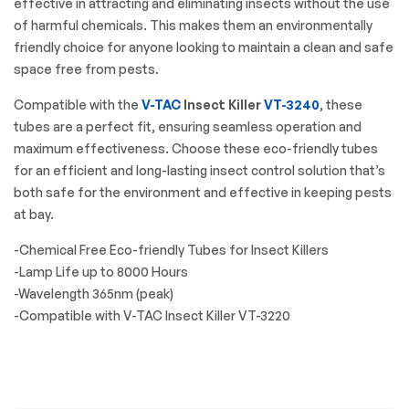
effective in attracting and eliminating insects without the use
of harmful chemicals. This makes them an environmentally
friendly choice for anyone looking to maintain a clean and safe
space free from pests.
Compatible with the
V-TAC
Insect Killer
VT-3240
, these
tubes are a perfect fit, ensuring seamless operation and
maximum effectiveness. Choose these eco-friendly tubes
for an efficient and long-lasting insect control solution that’s
both safe for the environment and effective in keeping pests
at bay.
-Chemical Free Eco-friendly Tubes for Insect Killers
-Lamp Life up to 8000 Hours
-Wavelength 365nm (peak)
-Compatible with V-TAC Insect Killer VT-3220