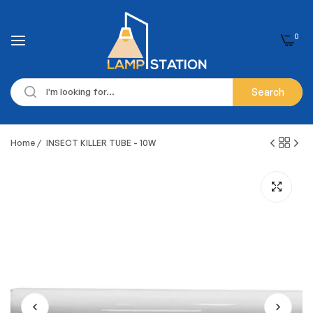
0
Search
Home
/
INSECT KILLER TUBE - 10W