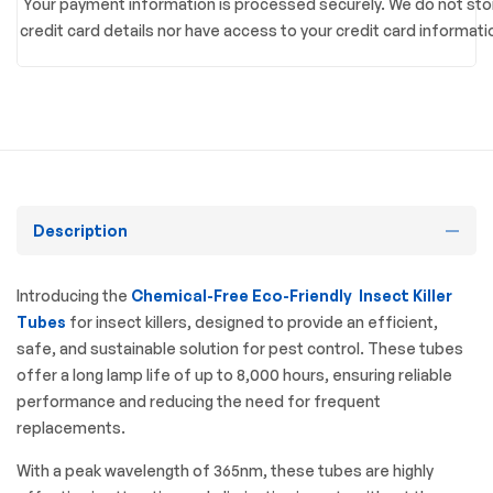
Your payment information is processed securely. We do not sto
credit card details nor have access to your credit card informati
Description
Introducing the
Chemical-Free Eco-Friendly Insect Killer
Tubes
for insect killers, designed to provide an efficient,
safe, and sustainable solution for pest control. These tubes
offer a long lamp life of up to 8,000 hours, ensuring reliable
performance and reducing the need for frequent
replacements.
With a peak wavelength of 365nm, these tubes are highly