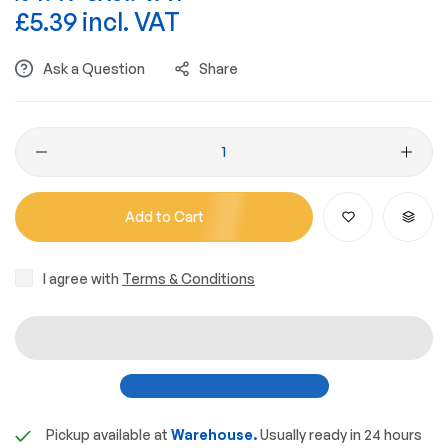
£5.39 incl. VAT
Ask a Question
Share
Add to Cart
I agree with
Terms & Conditions
Pickup available at
Warehouse.
Usually ready in 24 hours