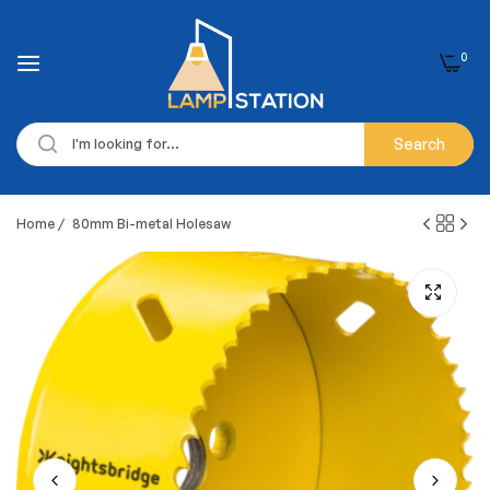
0
Search
Home
/
80mm Bi-metal Holesaw