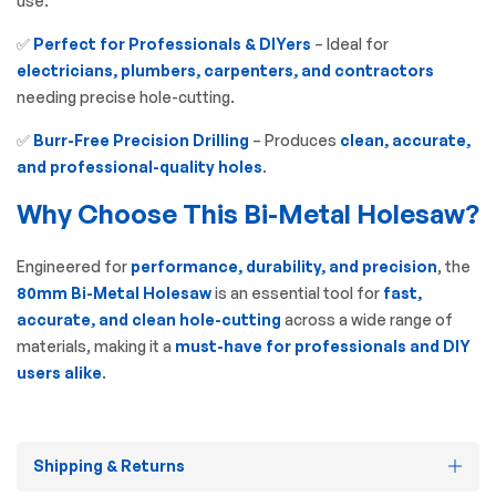
use.
✅
Perfect for Professionals & DIYers
– Ideal for
electricians, plumbers, carpenters, and contractors
needing precise hole-cutting.
✅
Burr-Free Precision Drilling
– Produces
clean, accurate,
and professional-quality holes
.
Why Choose This Bi-Metal Holesaw?
Engineered for
performance, durability, and precision
, the
80mm Bi-Metal Holesaw
is an essential tool for
fast,
accurate, and clean hole-cutting
across a wide range of
materials, making it a
must-have for professionals and DIY
users alike
.
Shipping & Returns