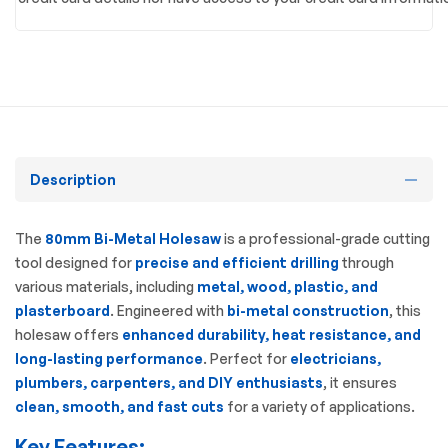
Description
The
80mm Bi-Metal Holesaw
is a professional-grade cutting
tool designed for
precise and efficient drilling
through
various materials, including
metal, wood, plastic, and
plasterboard
. Engineered with
bi-metal construction
, this
holesaw offers
enhanced durability, heat resistance, and
long-lasting performance
. Perfect for
electricians,
plumbers, carpenters, and DIY enthusiasts
, it ensures
clean, smooth, and fast cuts
for a variety of applications.
Key Features: