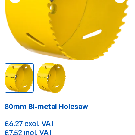
80mm Bi-metal Holesaw
£6.27 excl. VAT
£7.52 incl. VAT