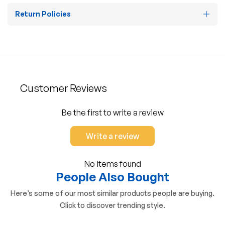
Return Policies
Customer Reviews
Be the first to write a review
Write a review
No items found
People Also Bought
Here’s some of our most similar products people are buying.
Click to discover trending style.