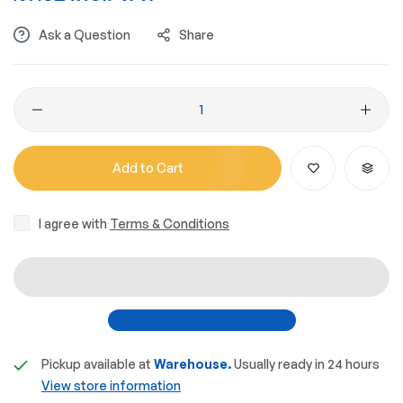
Ask a Question
Share
Add to Cart
I agree with
Terms & Conditions
Pickup available at
Warehouse.
Usually ready in 24 hours
View store information