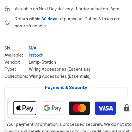
Available on Next Day delivery, if ordered before 3pm.
Return within
30 days
of purchase. Duties & taxes are
non-refundable.
Sku:
N/A
Available:
Instock
Vendor:
Lamp-Station
Type:
Wiring Accessories (Essentials)
Collections:
Wiring Accessories (Essentials)
Payment & Security
Your payment information is processed securely. We do not sto
credit card details nor have access to your credit card informati