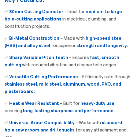
✅
80mm Cutting Diameter
– Ideal for
medium to large
hole-cutting applications
in electrical, plumbing, and
construction projects.
✅
Bi-Metal Construction
– Made with
high-speed steel
(HSS) and alloy steel
for superior
strength and longevity
.
✅
Sharp Variable Pitch Teeth
– Ensures
fast, smooth
cutting
with reduced vibration and cleaner hole edges.
✅
Versatile Cutting Performance
– Efficiently cuts through
stainless steel, mild steel, aluminum, wood, PVC, and
plasterboard
.
✅
Heat & Wear Resistant
– Built for
heavy-duty use
,
ensuring
long-lasting sharpness and performance
.
✅
Universal Arbor Compatibility
– Works with
standard
hole saw arbors and drill chucks
for easy attachment and