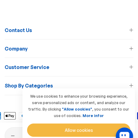
Contact Us
Company
Customer Service
Shop By Categories
We use cookies to enhance your browsing experience,
serve personalized ads or content, and analyze our
© 2026 Lamp Station. All Rights Reserved
traffic. By clicking
"Allow cookies"
, you consent to our
use of cookies.
More infor
Allow cookies
Quantity
Add to Cart