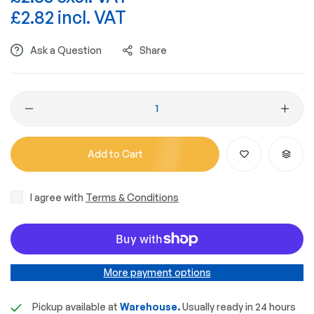
£2.82 incl. VAT
Ask a Question
Share
Add to Cart
I agree with
Terms & Conditions
More payment options
Pickup available at
Warehouse.
Usually ready in 24 hours