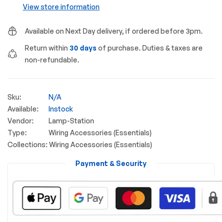
View store information
Available on Next Day delivery, if ordered before 3pm.
Return within
30 days
of purchase. Duties & taxes are
non-refundable.
Sku:
N/A
Available:
Instock
Vendor:
Lamp-Station
Type:
Wiring Accessories (Essentials)
Collections:
Wiring Accessories (Essentials)
Payment & Security