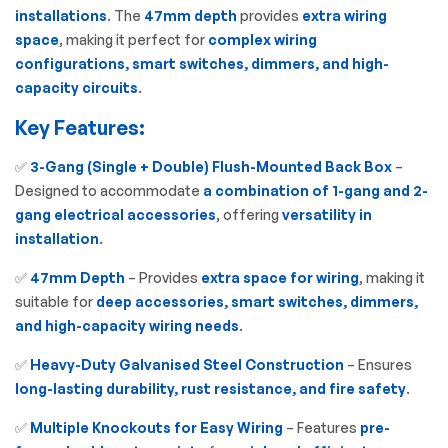
installations
. The
47mm depth
provides
extra wiring
space
, making it perfect for
complex wiring
configurations, smart switches, dimmers, and high-
capacity circuits
.
Key Features:
✅
3-Gang (Single + Double) Flush-Mounted Back Box
–
Designed to accommodate
a combination of 1-gang and 2-
gang electrical accessories
, offering
versatility in
installation
.
✅
47mm Depth
– Provides
extra space for wiring
, making it
suitable for
deep accessories, smart switches, dimmers,
and high-capacity wiring needs
.
✅
Heavy-Duty Galvanised Steel Construction
– Ensures
long-lasting durability, rust resistance, and fire safety
.
✅
Multiple Knockouts for Easy Wiring
– Features
pre-