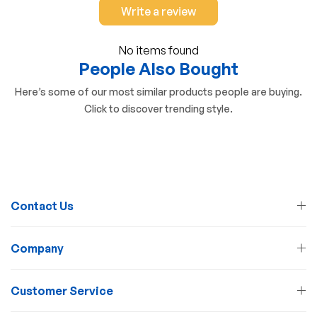
Write a review
No items found
People Also Bought
Here’s some of our most similar products people are buying.
Click to discover trending style.
Contact Us
Company
Customer Service