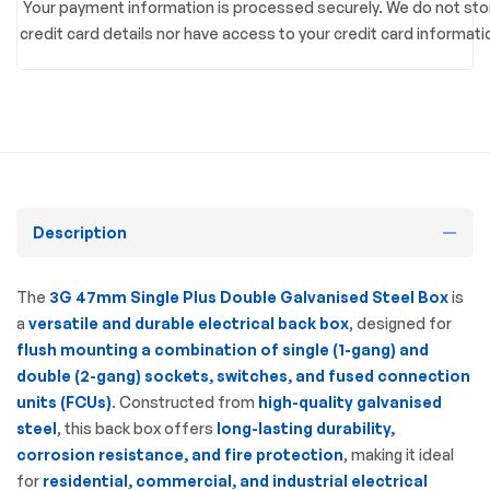
Your payment information is processed securely. We do not sto
credit card details nor have access to your credit card informati
Description
The
3G 47mm Single Plus Double Galvanised Steel Box
is
a
versatile and durable electrical back box
, designed for
flush mounting a combination of single (1-gang) and
double (2-gang) sockets, switches, and fused connection
units (FCUs)
. Constructed from
high-quality galvanised
steel
, this back box offers
long-lasting durability,
corrosion resistance, and fire protection
, making it ideal
for
residential, commercial, and industrial electrical