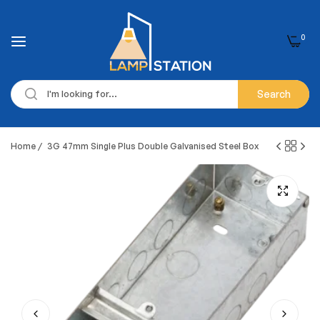
0
Search
Home
/
3G 47mm Single Plus Double Galvanised Steel Box