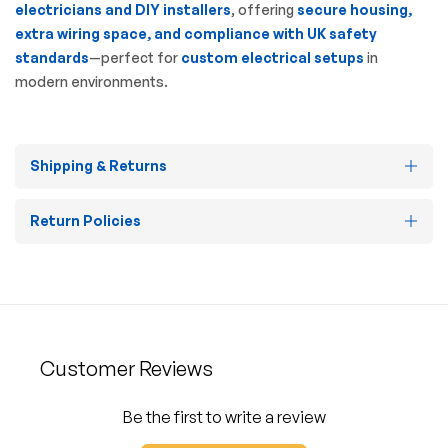
electricians and DIY installers
, offering
secure housing,
extra wiring space, and compliance with UK safety
standards
—perfect for
custom electrical setups
in
modern environments.
Shipping & Returns
Return Policies
Customer Reviews
Be the first to write a review