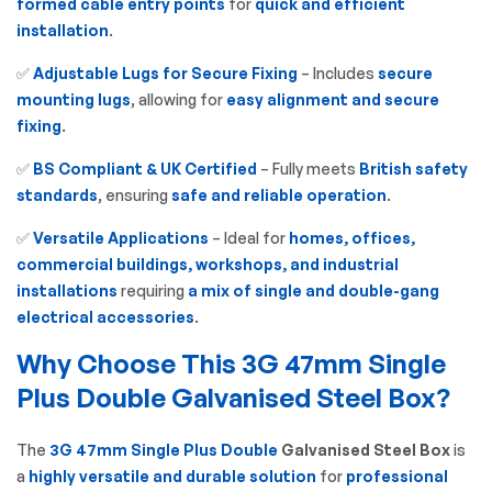
formed cable entry points
for
quick and efficient
installation
.
✅
Adjustable Lugs for Secure Fixing
– Includes
secure
mounting lugs
, allowing for
easy alignment and secure
fixing
.
✅
BS Compliant & UK Certified
– Fully meets
British safety
standards
, ensuring
safe and reliable operation
.
✅
Versatile Applications
– Ideal for
homes, offices,
commercial buildings, workshops, and industrial
installations
requiring
a mix of single and double-gang
electrical accessories
.
Why Choose This 3G 47mm Single
Plus Double Galvanised Steel Box?
The
3G 47mm Single Plus Double
Galvanised Steel Box
is
a
highly versatile and durable solution
for
professional