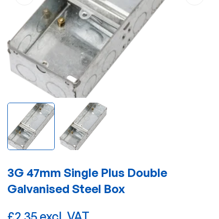
3G 47mm Single Plus Double
Galvanised Steel Box
£2.35 excl. VAT