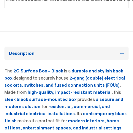
Description
The
2G Surface Box – Black
is a
durable and stylish back
box
designed to securely house
2-gang (double) electrical
sockets, switches, and fused connection units (FCUs)
.
Made from
high-quality, impact-resistant material
, this
sleek black surface-mounted box
provides
a secure and
modern solution
for
residential, commercial, and
industrial electrical installations
. Its
contemporary black
finish
makes it a perfect fit for
modern interiors, home
offices, entertainment spaces, and industrial settings
.