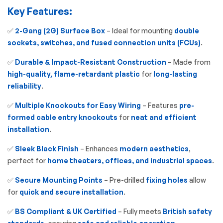
Key Features:
✅
2-Gang (2G) Surface Box
– Ideal for mounting
double
sockets, switches, and fused connection units (FCUs)
.
✅
Durable & Impact-Resistant Construction
– Made from
high-quality, flame-retardant plastic
for
long-lasting
reliability
.
✅
Multiple Knockouts for Easy Wiring
– Features
pre-
formed cable entry knockouts
for
neat and efficient
installation
.
✅
Sleek Black Finish
– Enhances
modern aesthetics
,
perfect for
home theaters, offices, and industrial spaces
.
✅
Secure Mounting Points
– Pre-drilled
fixing holes
allow
for
quick and secure installation
.
✅
BS Compliant & UK Certified
– Fully meets
British safety