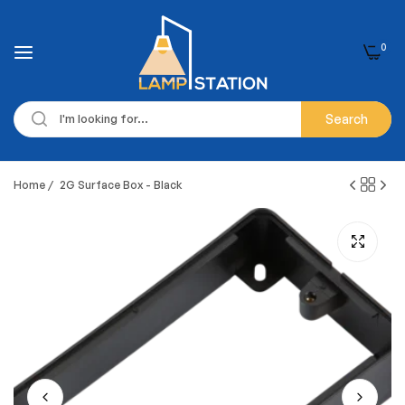
0
Search
Home
/
2G Surface Box - Black