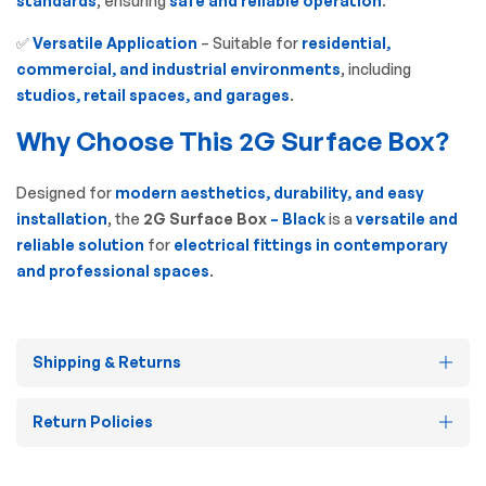
standards
, ensuring
safe and reliable operation
.
✅
Versatile Application
– Suitable for
residential,
commercial, and industrial environments
, including
studios, retail spaces, and garages
.
Why Choose This 2G Surface Box?
Designed for
modern aesthetics, durability, and easy
installation
, the
2G Surface Box
– Black
is a
versatile and
reliable solution
for
electrical fittings in contemporary
and professional spaces
.
Shipping & Returns
Return Policies