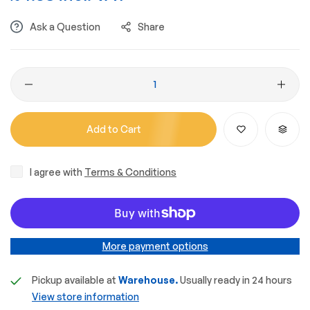
Ask a Question
Share
Add to Cart
I agree with
Terms & Conditions
More payment options
Pickup available at
Warehouse.
Usually ready in 24 hours
View store information