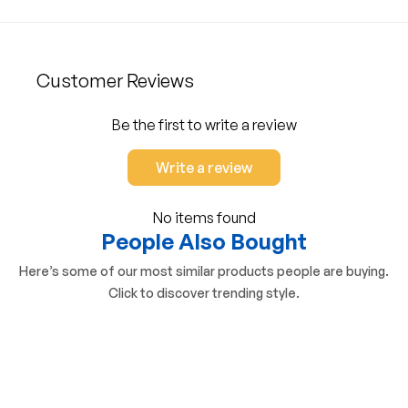
Customer Reviews
Be the first to write a review
Write a review
No items found
People Also Bought
Here’s some of our most similar products people are buying.
Click to discover trending style.