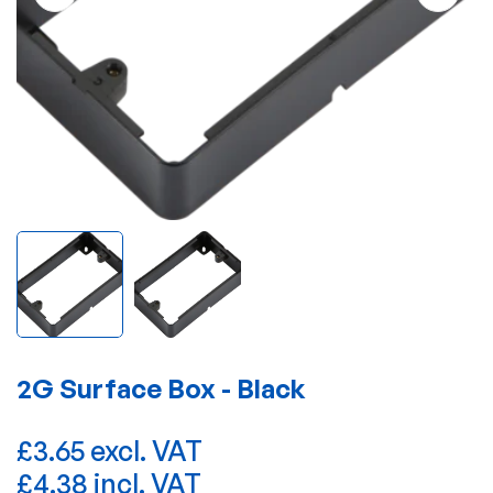
2G Surface Box - Black
£3.65 excl. VAT
£4.38 incl. VAT