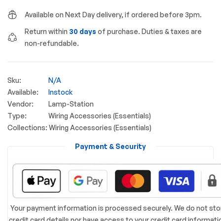
Available on Next Day delivery, if ordered before 3pm.
Return within
30 days
of purchase. Duties & taxes are
non-refundable.
Sku:
N/A
Available:
Instock
Vendor:
Lamp-Station
Type:
Wiring Accessories (Essentials)
Collections:
Wiring Accessories (Essentials)
Payment & Security
Your payment information is processed securely. We do not sto
credit card details nor have access to your credit card informati