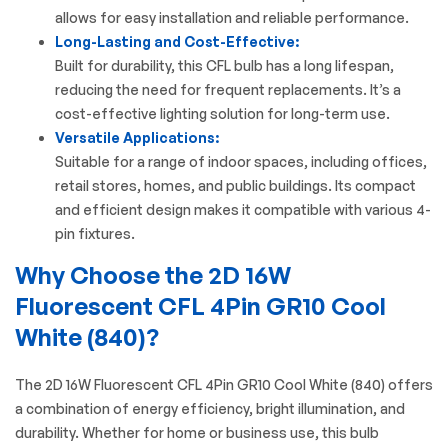
allows for easy installation and reliable performance.
Long-Lasting and Cost-Effective:
Built for durability, this CFL bulb has a long lifespan,
reducing the need for frequent replacements. It’s a
cost-effective lighting solution for long-term use.
Versatile Applications:
Suitable for a range of indoor spaces, including offices,
retail stores, homes, and public buildings. Its compact
and efficient design makes it compatible with various 4-
pin fixtures.
Why Choose the 2D 16W
Fluorescent CFL 4Pin GR10 Cool
White (840)?
The
2D 16W Fluorescent CFL
4Pin GR10 Cool White (840) offers
a combination of energy efficiency, bright illumination, and
durability. Whether for home or business use, this bulb