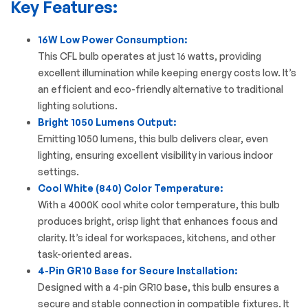
Key Features:
16W Low Power Consumption:
This CFL bulb operates at just 16 watts, providing
excellent illumination while keeping energy costs low. It’s
an efficient and eco-friendly alternative to traditional
lighting solutions.
Bright 1050 Lumens Output:
Emitting 1050 lumens, this bulb delivers clear, even
lighting, ensuring excellent visibility in various indoor
settings.
Cool White (840) Color Temperature:
With a 4000K cool white color temperature, this bulb
produces bright, crisp light that enhances focus and
clarity. It’s ideal for workspaces, kitchens, and other
task-oriented areas.
4-Pin GR10 Base for Secure Installation:
Designed with a 4-pin GR10 base, this bulb ensures a
secure and stable connection in compatible fixtures. It