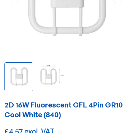
2D 16W Fluorescent CFL 4Pin GR10
Cool White (840)
£4.57 excl. VAT