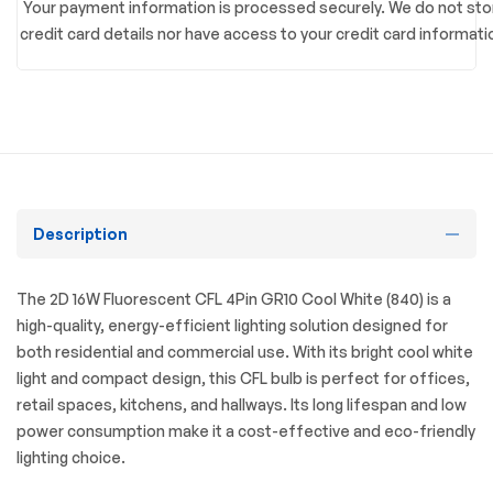
Your payment information is processed securely. We do not sto
credit card details nor have access to your credit card informati
Description
The 2D 16W Fluorescent CFL 4Pin GR10 Cool White (840) is a
high-quality, energy-efficient lighting solution designed for
both residential and commercial use. With its bright cool white
light and compact design, this CFL bulb is perfect for offices,
retail spaces, kitchens, and hallways. Its long lifespan and low
power consumption make it a cost-effective and eco-friendly
lighting choice.