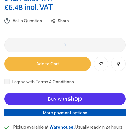
£5.48 incl. VAT
Ask a Question
Share
Add to Cart
I agree with
Terms & Conditions
More payment options
Pickup available at
Warehouse.
Usually ready in 24 hours