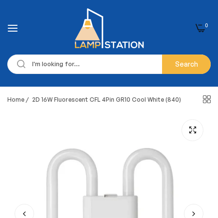
0
Search
Home
/
2D 16W Fluorescent CFL 4Pin GR10 Cool White (840)