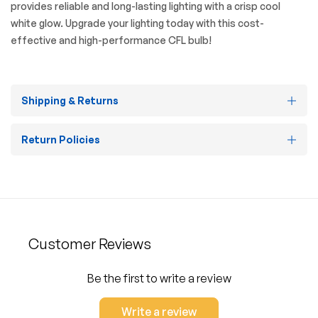
provides reliable and long-lasting lighting with a crisp cool
white glow. Upgrade your lighting today with this cost-
effective and high-performance CFL bulb!
Shipping & Returns
Return Policies
Customer Reviews
Be the first to write a review
Write a review