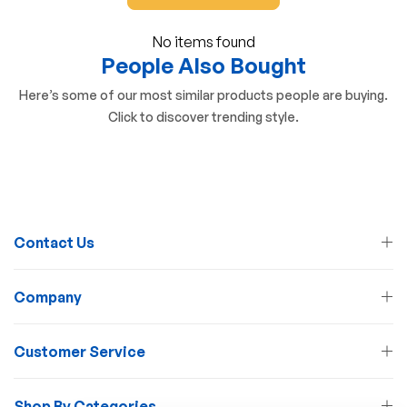
No items found
People Also Bought
Here’s some of our most similar products people are buying.
Click to discover trending style.
Contact Us
Company
Customer Service
Shop By Categories