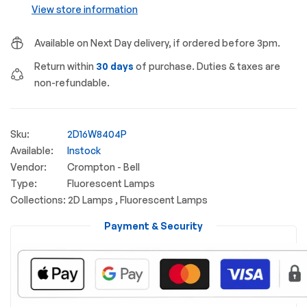
View store information
Available on Next Day delivery, if ordered before 3pm.
Return within
30 days
of purchase. Duties & taxes are
non-refundable.
Sku:
2D16W8404P
Available:
Instock
Vendor:
Crompton - Bell
Type:
Fluorescent Lamps
Collections:
2D Lamps ,
Fluorescent Lamps
Payment & Security