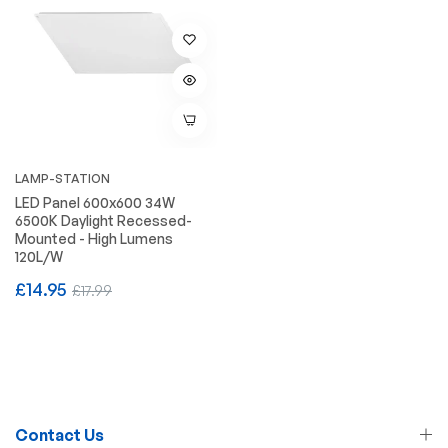
LAMP-STATION
LED Panel 600x600 34W
6500K Daylight Recessed-
Mounted - High Lumens
120L/W
Regular
Sale
£14.95
£17.99
price
price
Contact Us