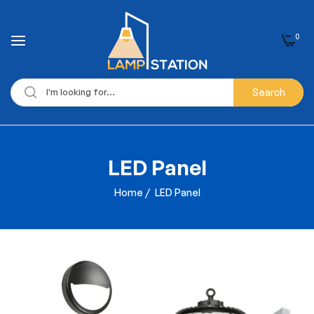
0
Search
LED Panel
Home
/
LED Panel