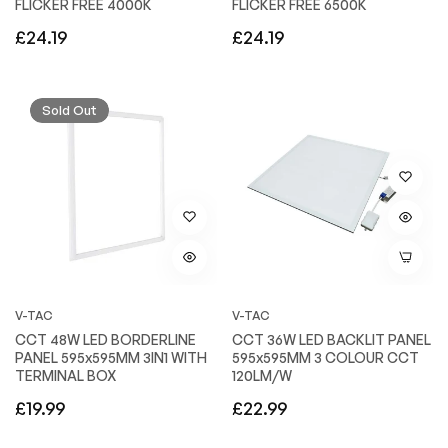
FLICKER FREE 4000K
FLICKER FREE 6500K
Regular
Regular
£24.19
£24.19
price
price
Sold Out
V-TAC
V-TAC
CCT 48W LED BORDERLINE
CCT 36W LED BACKLIT PANEL
PANEL 595x595MM 3IN1 WITH
595x595MM 3 COLOUR CCT
TERMINAL BOX
120LM/W
Regular
Regular
£19.99
£22.99
price
price