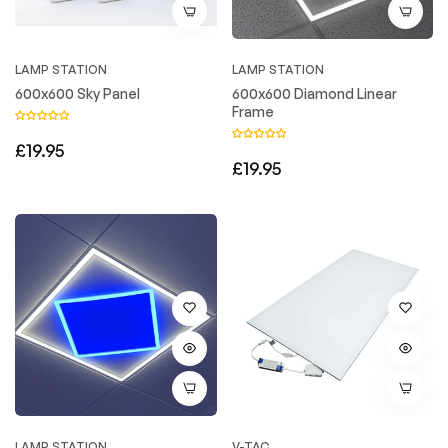
LAMP STATION
LAMP STATION
600x600 Sky Panel
600x600 Diamond Linear
Frame
Regular
£19.95
Regular
£19.95
price
price
LAMP STATION
V-TAC