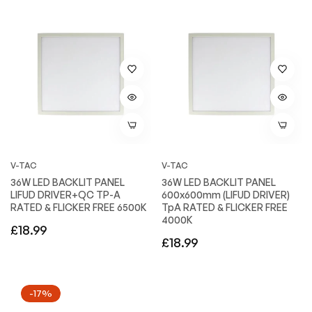
V-TAC
V-TAC
36W LED BACKLIT PANEL
36W LED BACKLIT PANEL
LIFUD DRIVER+QC TP-A
600x600mm (LIFUD DRIVER)
RATED & FLICKER FREE 6500K
TpA RATED & FLICKER FREE
4000K
Regular
£18.99
Regular
£18.99
price
price
-17%