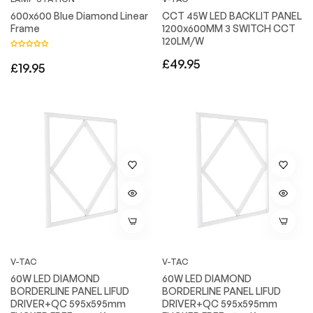
600x600 Blue Diamond Linear
CCT 45W LED BACKLIT PANEL
Frame
1200x600MM 3 SWITCH CCT
120LM/W
Regular
£49.95
Regular
£19.95
price
price
V-TAC
V-TAC
60W LED DIAMOND
60W LED DIAMOND
BORDERLINE PANEL LIFUD
BORDERLINE PANEL LIFUD
DRIVER+QC 595x595mm
DRIVER+QC 595x595mm