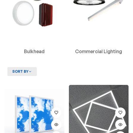
Bulkhead
Commercial Lighting
SORT BY