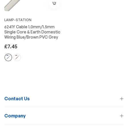
LAMP-STATION
6241Y Cable 1.0mm/1.5mm
Single Core & Earth Domestic
Wiring Blue/Brown PVC Grey
Regular
£7.45
price
Contact Us
Company