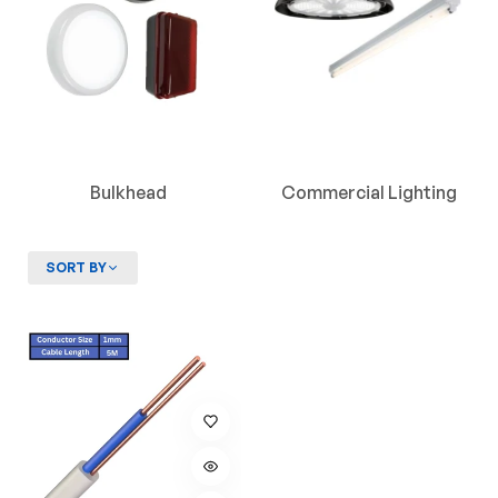
Bulkhead
Commercial Lighting
SORT BY