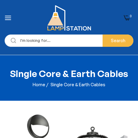
0
Search
Single Core & Earth Cables
Home
/
Single Core & Earth Cables