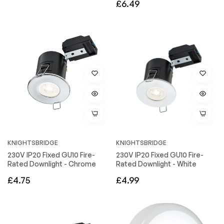
Regular
£6.49
price
price
KNIGHTSBRIDGE
KNIGHTSBRIDGE
230V IP20 Fixed GU10 Fire-
230V IP20 Fixed GU10 Fire-
Rated Downlight - Chrome
Rated Downlight - White
Regular
Regular
£4.75
£4.99
price
price