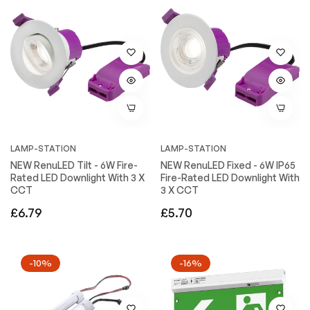
LAMP-STATION
LAMP-STATION
NEW RenuLED Tilt - 6W Fire-
NEW RenuLED Fixed - 6W IP65
Rated LED Downlight With 3 X
Fire-Rated LED Downlight With
CCT
3 X CCT
Regular
Regular
£6.79
£5.70
price
price
-10%
-16%