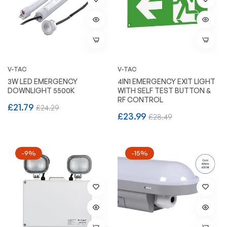
V-TAC
V-TAC
3W LED EMERGENCY
4IN1 EMERGENCY EXIT LIGHT
DOWNLIGHT 5500K
WITH SELF TEST BUTTON &
RF CONTROL
Regular
Sale
£21.79
£24.29
Regular
Sale
£23.99
£28.49
price
price
price
price
-9%
-15%