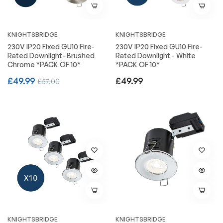
KNIGHTSBRIDGE
KNIGHTSBRIDGE
230V IP20 Fixed GU10 Fire-
230V IP20 Fixed GU10 Fire-
Rated Downlight- Brushed
Rated Downlight - White
Chrome *PACK OF 10*
*PACK OF 10*
Regular
Sale
Regular
£49.99
£49.99
£57.00
price
price
price
KNIGHTSBRIDGE
KNIGHTSBRIDGE