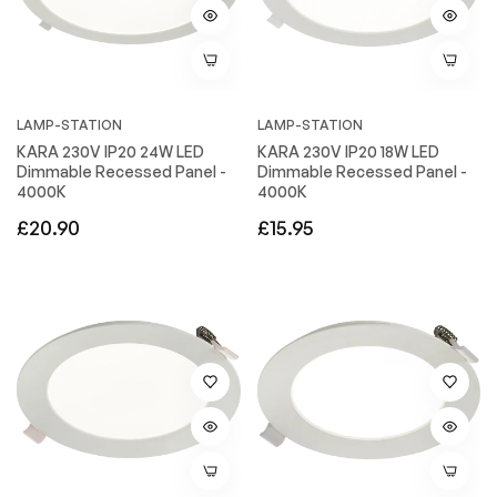
LAMP-STATION
LAMP-STATION
KARA 230V IP20 24W LED
KARA 230V IP20 18W LED
Dimmable Recessed Panel -
Dimmable Recessed Panel -
4000K
4000K
Regular
Regular
£20.90
£15.95
price
price