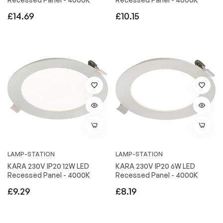
Regular
Regular
£14.69
£10.15
price
price
LAMP-STATION
LAMP-STATION
KARA 230V IP20 12W LED
KARA 230V IP20 6W LED
Recessed Panel - 4000K
Recessed Panel - 4000K
Regular
Regular
£9.29
£8.19
price
price