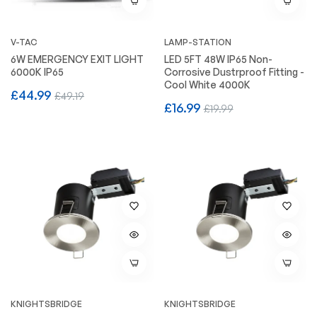
V-TAC
LAMP-STATION
6W EMERGENCY EXIT LIGHT
LED 5FT 48W IP65 Non-
6000K IP65
Corrosive Dustrproof Fitting -
Cool White 4000K
Regular
Sale
£44.99
£49.19
Regular
Sale
£16.99
£19.99
price
price
price
price
KNIGHTSBRIDGE
KNIGHTSBRIDGE