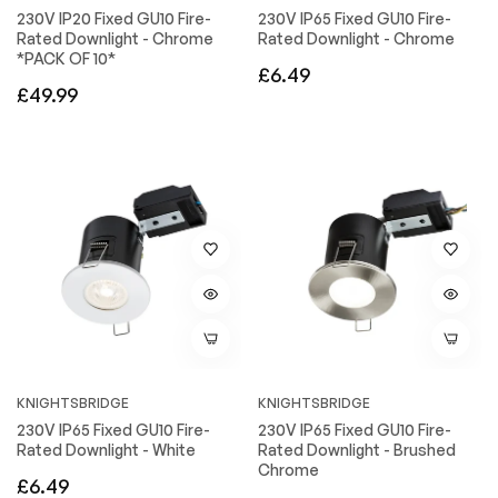
230V IP20 Fixed GU10 Fire-
230V IP65 Fixed GU10 Fire-
Rated Downlight - Chrome
Rated Downlight - Chrome
*PACK OF 10*
Regular
£6.49
Regular
£49.99
price
price
KNIGHTSBRIDGE
KNIGHTSBRIDGE
230V IP65 Fixed GU10 Fire-
230V IP65 Fixed GU10 Fire-
Rated Downlight - White
Rated Downlight - Brushed
Chrome
Regular
£6.49