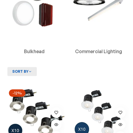
Bulkhead
Commercial Lighting
SORT BY
-12%