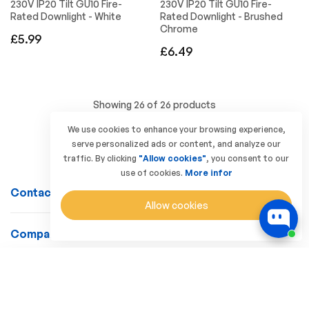
230V IP20 Tilt GU10 Fire-
230V IP20 Tilt GU10 Fire-
Rated Downlight - White
Rated Downlight - Brushed
Chrome
Regular
£5.99
Regular
£6.49
price
price
Showing 26 of 26 products
We use cookies to enhance your browsing experience,
serve personalized ads or content, and analyze our
traffic. By clicking
"Allow cookies"
, you consent to our
use of cookies.
More infor
Contact Us
Allow cookies
Company
Customer Service
SORT BY