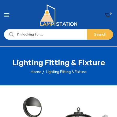
0
Search
Lighting Fitting & Fixture
Home
/
Lighting Fitting & Fixture