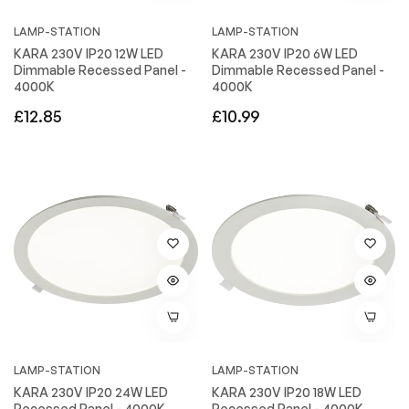
LAMP-STATION
LAMP-STATION
KARA 230V IP20 12W LED
KARA 230V IP20 6W LED
Dimmable Recessed Panel -
Dimmable Recessed Panel -
4000K
4000K
Regular
Regular
£12.85
£10.99
price
price
LAMP-STATION
LAMP-STATION
KARA 230V IP20 24W LED
KARA 230V IP20 18W LED
Recessed Panel - 4000K
Recessed Panel - 4000K