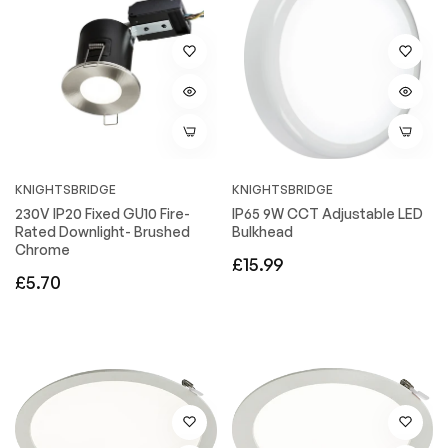
KNIGHTSBRIDGE
KNIGHTSBRIDGE
230V IP20 Fixed GU10 Fire-
IP65 9W CCT Adjustable LED
Rated Downlight- Brushed
Bulkhead
Chrome
Regular
£15.99
Regular
£5.70
price
price