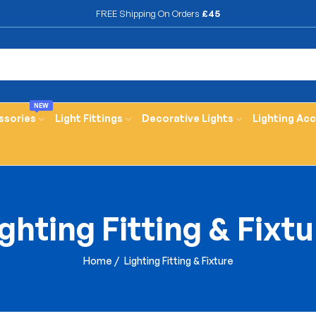
FREE Shipping On Orders
£45
NEW
ssories
Light Fittings
Decorative Lights
Lighting Ac
ghting Fitting & Fixt
Home
/
Lighting Fitting & Fixture