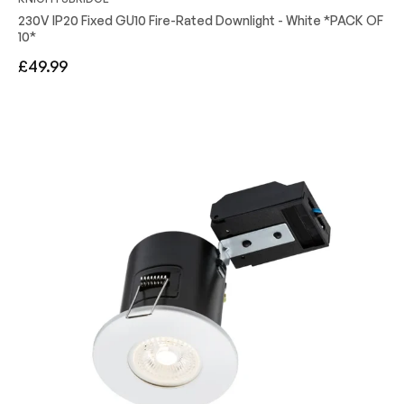
230V IP20 Fixed GU10 Fire-Rated Downlight - White *PACK OF
10*
Regular
£49.99
price