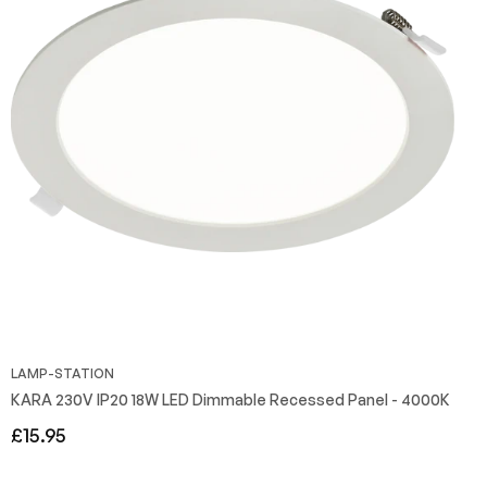
LAMP-STATION
KARA 230V IP20 18W LED Dimmable Recessed Panel - 4000K
Regular
£15.95
price