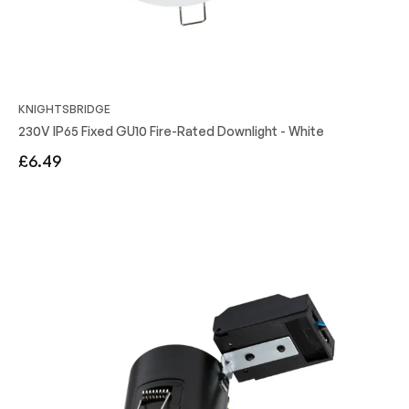
KNIGHTSBRIDGE
230V IP65 Fixed GU10 Fire-Rated Downlight - White
Regular
£6.49
price