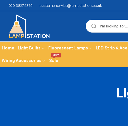
020 3827 6370
customerservice@lampstation.co.uk
Home
Light Bulbs
Fluorescent Lamps
LED Strip & Ace
HOT
Wiring Accessories
Sale
Li