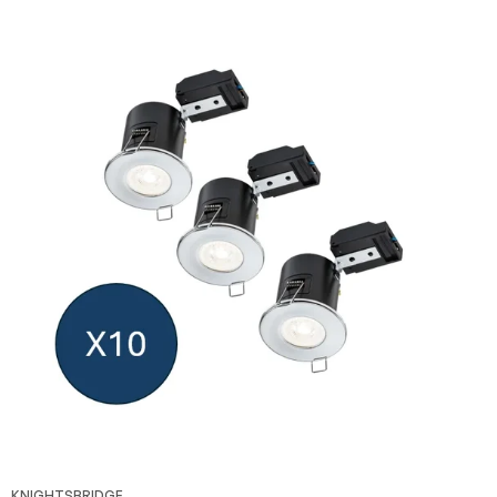
KNIGHTSBRIDGE