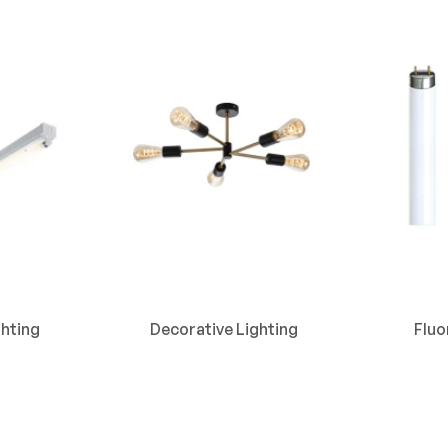
hting
Decorative Lighting
Flu