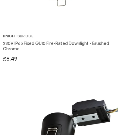
KNIGHTSBRIDGE
230V IP65 Fixed GU10 Fire-Rated Downlight - Brushed
Chrome
Regular
£6.49
price