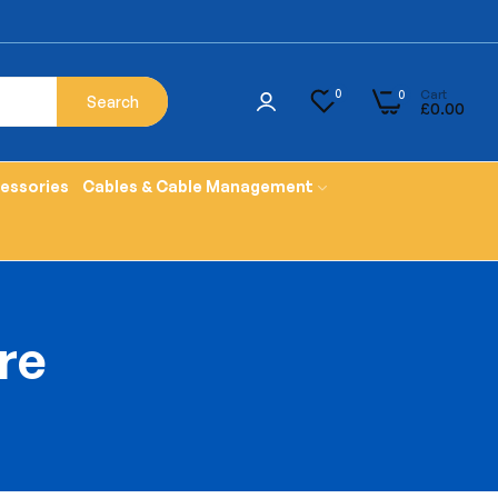
Cart
0
0
Search
£0.00
cessories
Cables & Cable Management
ure