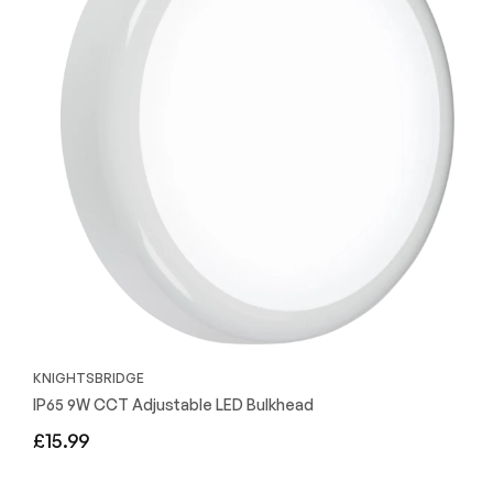
KNIGHTSBRIDGE
IP65 9W CCT Adjustable LED Bulkhead
Regular
£15.99
price