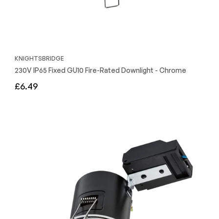
KNIGHTSBRIDGE
230V IP65 Fixed GU10 Fire-Rated Downlight - Chrome
Regular
£6.49
price