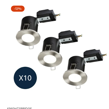
-12%
KNIGHTSBRIDGE