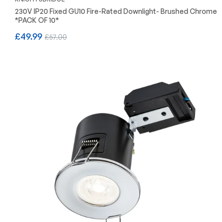
230V IP20 Fixed GU10 Fire-Rated Downlight- Brushed Chrome
*PACK OF 10*
Regular
Sale
£49.99
£57.00
price
price