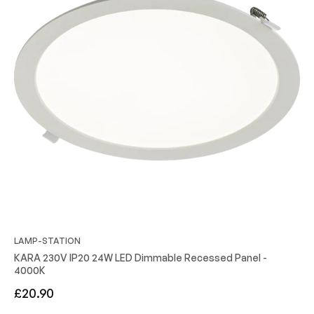
LAMP-STATION
KARA 230V IP20 24W LED Dimmable Recessed Panel -
4000K
Regular
£20.90