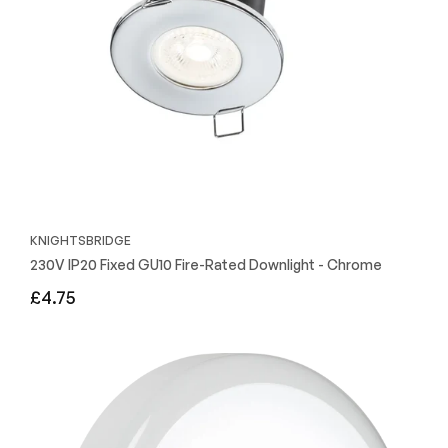
KNIGHTSBRIDGE
230V IP20 Fixed GU10 Fire-Rated Downlight - Chrome
Regular
£4.75
price