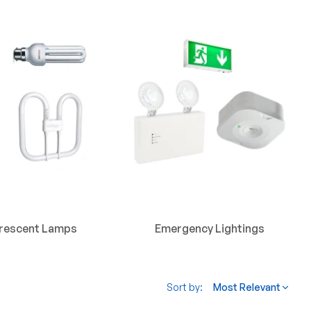
orescent Lamps
Emergency Lightings
Sort by:
Most Relevant