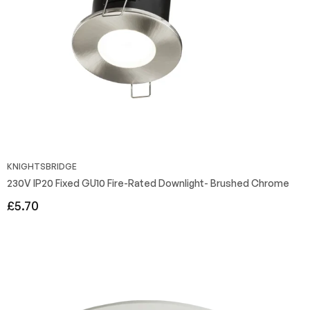
KNIGHTSBRIDGE
230V IP20 Fixed GU10 Fire-Rated Downlight- Brushed Chrome
Regular
£5.70
price