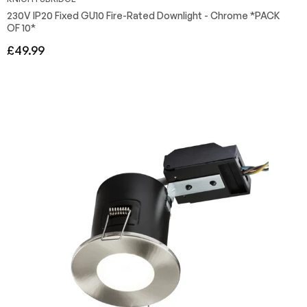
230V IP20 Fixed GU10 Fire-Rated Downlight - Chrome *PACK
OF 10*
Regular
£49.99
price