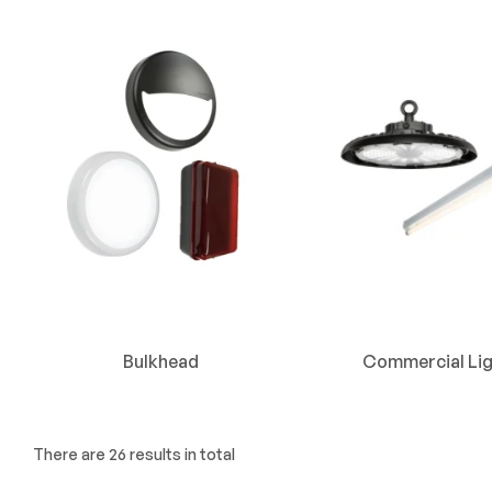
Bulkhead
Commercial Lig
There are 26 results in total