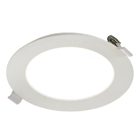
price