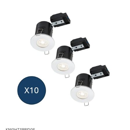
KNIGHTSBRIDGE