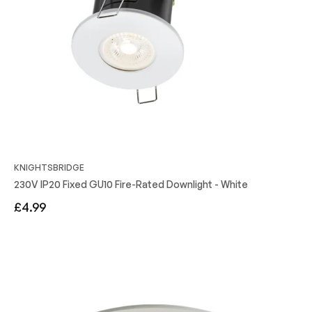
KNIGHTSBRIDGE
230V IP20 Fixed GU10 Fire-Rated Downlight - White
Regular
£4.99
price